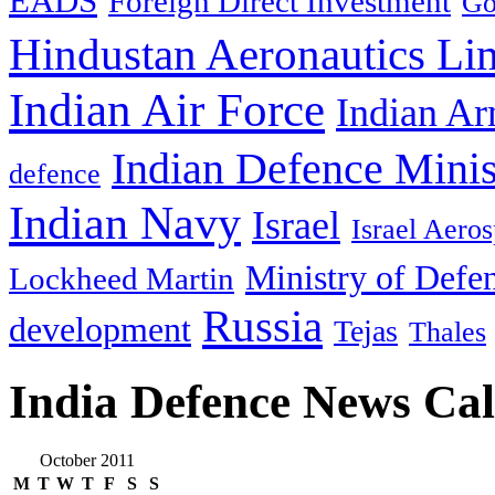
EADS
Foreign Direct Investment
Go
Hindustan Aeronautics Li
Indian Air Force
Indian Ar
Indian Defence Minis
defence
Indian Navy
Israel
Israel Aeros
Ministry of Defe
Lockheed Martin
Russia
development
Tejas
Thales
India Defence News Ca
October 2011
M
T
W
T
F
S
S