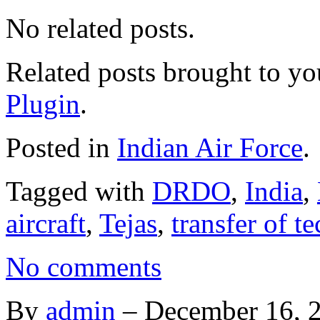
No related posts.
Related posts brought to y
Plugin
.
Posted in
Indian Air Force
.
Tagged with
DRDO
,
India
,
aircraft
,
Tejas
,
transfer of t
No comments
By
admin
–
December 16, 