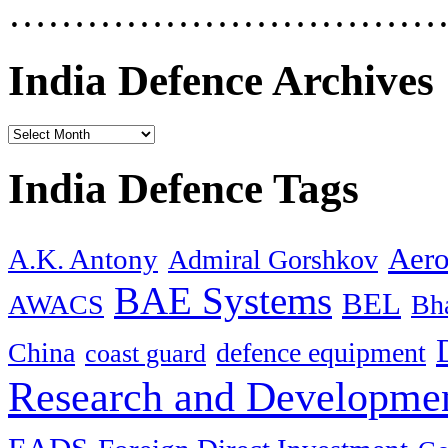
……………………………
India Defence Archives
India Defence Tags
Aero
A.K. Antony
Admiral Gorshkov
BAE Systems
BEL
AWACS
Bha
China
defence equipment
coast guard
Research and Developmen