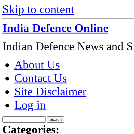
Skip to content
India Defence Online
Indian Defence News and Str
About Us
Contact Us
Site Disclaimer
Log in
Categories: