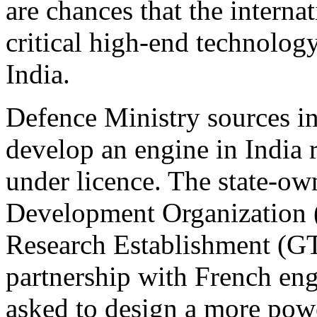
are chances that the interna
critical high-end technolog
India.
Defence Ministry sources in
develop an engine in India 
under licence. The state-o
Development Organization
Research Establishment (G
partnership with French en
asked to design a more powe