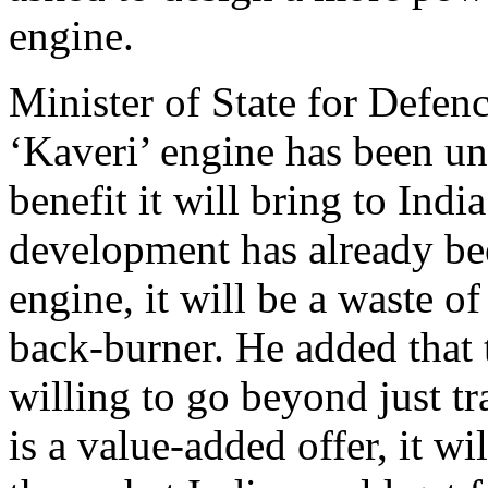
engine.
Minister of State for Defenc
‘Kaveri’ engine has been un
benefit it will bring to Indi
development has already bee
engine, it will be a waste o
back-burner. He added that 
willing to go beyond just tr
is a value-added offer, it wi