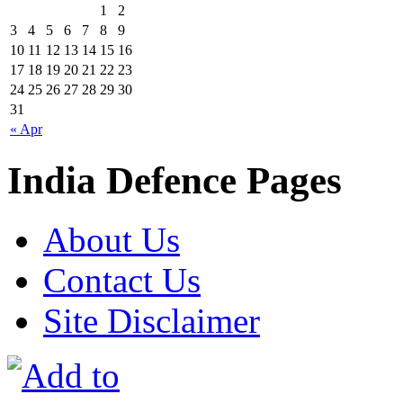
1
2
3
4
5
6
7
8
9
10
11
12
13
14
15
16
17
18
19
20
21
22
23
24
25
26
27
28
29
30
31
« Apr
India Defence Pages
About Us
Contact Us
Site Disclaimer