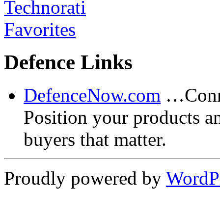
Defence Links
DefenceNow.com
…Conne
Position your products a
buyers that matter.
Proudly powered by
WordP