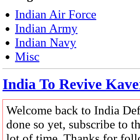
Indian Air Force
Indian Army
Indian Navy
Misc
India To Revive Kave
Welcome back to India Defe
done so yet, subscribe to t
lot of time. Thanks for foll