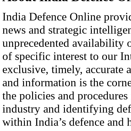
India Defence Online provid
news and strategic intellig
unprecedented availability 
of specific interest to our I
exclusive, timely, accurate
and information is the corn
the policies and procedures
industry and identifying de
within India’s defence and 