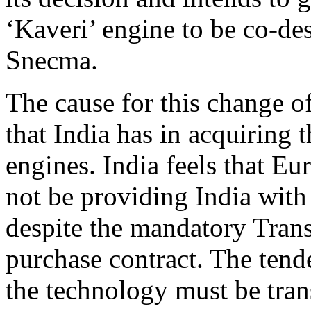
‘Kaveri’ engine to be co-de
Snecma.
The cause for this change of
that India has in acquiring 
engines. India feels that Eu
not be providing India with 
despite the mandatory Trans
purchase contract. The tende
the technology must be tran