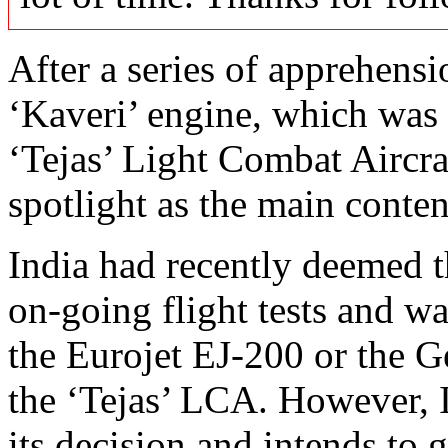
After a series of apprehens
‘Kaveri’ engine, which wa
‘Tejas’ Light Combat Aircra
spotlight as the main conte
India had recently deemed th
on-going flight tests and wa
the Eurojet EJ-200 or the G
the ‘Tejas’ LCA. However, 
its decision and intends to 