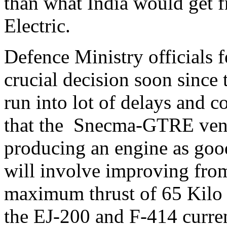
than what India would get 
Electric.
Defence Ministry officials fe
crucial decision soon since 
run into lot of delays and 
that the Snecma-GTRE ventu
producing an engine as good
will involve improving from
maximum thrust of 65 Kilo
the EJ-200 and F-414 curre