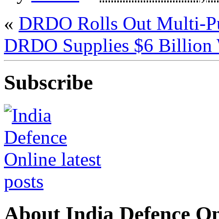
«
DRDO Rolls Out Multi-Pu
DRDO Supplies $6 Billion
Subscribe
About India Defence On