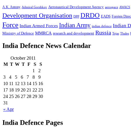
A.K. Antony
Aeronautical Development Agency
Admiral Gorshkov
aerospace
AWACS
Development Organisation
DRDO
EADS
Foreign Direc
DPP
Force
Indian Army
Indian D
Indian Armed Forces
indian defence
Russia
MMRCA
Ministry of Defence
research and development
Tejas
Thales
India Defence News Calendar
October 2011
M
T
W
T
F
S
S
1
2
3
4
5
6
7
8
9
10
11
12
13
14
15
16
17
18
19
20
21
22
23
24
25
26
27
28
29
30
31
« Apr
India Defence Pages