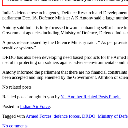
India’s defence research agency, Defence Research and Development
parliament Dec. 16, Defence Minister A K Antony said a large number
Antony said India is fully focussed towards enhancing self-reliance in m
Government agencies including Ministry of Defence, Defence Industr
A press release issued by the Defence Ministry said , “ As per prov
sensitive systems.”
DRDO has also been developing need based products for the Armed Forces
useful in protecting our soldiers against adverse environmental cond
Antony informed the parliament that there are no financial constraint
been accepted and implemented by the Government. Attrition of scient
No related posts.
Related posts brought to you by
Yet Another Related Posts Plugin
.
Posted in
Indian Air Force
.
Tagged with
Armed Forces
,
defence forces
,
DRDO
,
Ministry of Def
No comments