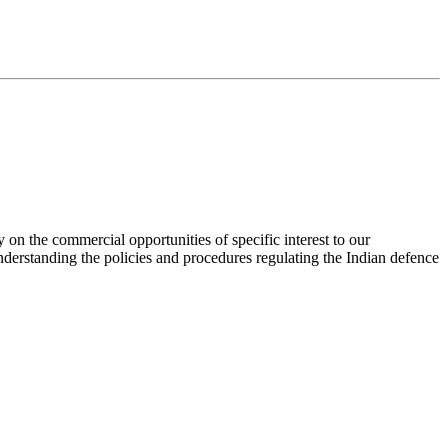
 on the commercial opportunities of specific interest to our
nderstanding the policies and procedures regulating the Indian defence