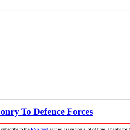
onry To Defence Forces
 subscribe to the
RSS feed
as it will save you a lot of time. Thanks for 