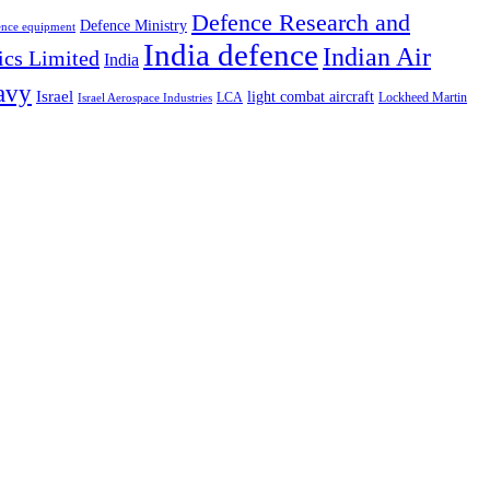
Defence Research and
Defence Ministry
ence equipment
India defence
Indian Air
ics Limited
India
avy
Israel
light combat aircraft
LCA
Lockheed Martin
Israel Aerospace Industries