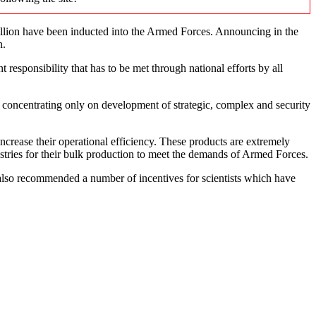
lion have been inducted into the Armed Forces. Announcing in the
n.
 responsibility that has to be met through national efforts by all
concentrating only on development of strategic, complex and security
ncrease their operational efficiency. These products are extremely
stries for their bulk production to meet the demands of Armed Forces.
 also recommended a number of incentives for scientists which have