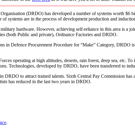
 Organisation (DRDO) has developed a number of systems worth $6 bil
 of systems are in the process of development production and inductio
ilitary hardware. However, achieving self-reliance in this area is a joint
ies (both Public and private), Ordnance Factories and DRDO.
isions in Defence Procurement Procedure for “Make” Category, DRDO is 
 operating at high altitudes, deserts, rain forest, deep sea, etc. To i
itions. Technologies, developed by DRDO, have been transferred to indu
s in DRDO to attract trained talents. Sixth Central Pay Commission has
ists has reduced in the last two years in DRDO.
ence
.