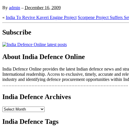
By
admin
–
December 16, 2009
«
India To Revive Kaveri Engine Project
Scorpene Project Suffers Se
Subscribe
About India Defence Online
India Defence Online provides the latest Indian defence news and strat
International readership. Access to exclusive, timely, accurate and r
industry and identifying defence procurement opportunities within Ind
……………………………………………………………………….
India Defence Archives
India Defence Tags