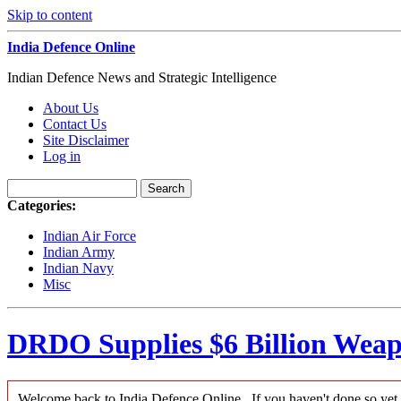
Skip to content
India Defence Online
Indian Defence News and Strategic Intelligence
About Us
Contact Us
Site Disclaimer
Log in
Categories:
Indian Air Force
Indian Army
Indian Navy
Misc
DRDO Supplies $6 Billion Weap
Welcome back to India Defence Online...If you haven't done so yet,