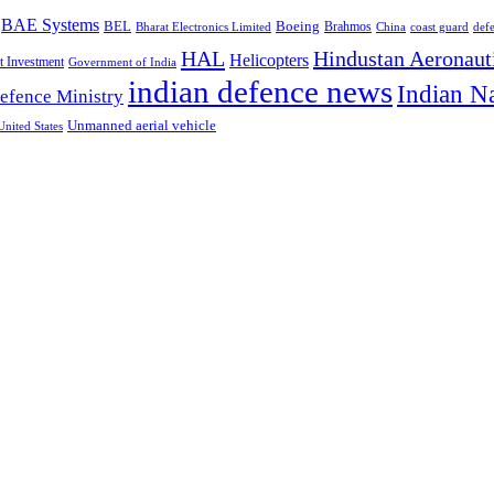
BAE Systems
BEL
Boeing
Brahmos
Bharat Electronics Limited
China
def
coast guard
HAL
Hindustan Aeronaut
Helicopters
t Investment
Government of India
indian defence news
Indian N
efence Ministry
Unmanned aerial vehicle
United States