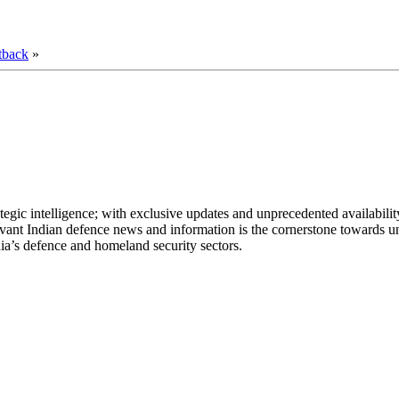
tback
»
egic intelligence; with exclusive updates and unprecedented availability
elevant Indian defence news and information is the cornerstone towards u
ia’s defence and homeland security sectors.