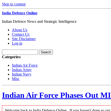
Skip to content
India Defence Online
Indian Defence News and Strategic Intelligence
About Us
Contact Us
Site Disclaimer
Log in
Categories:
Indian Air Force
Indian Army
Indian Navy
Misc
Indian Air Force Phases Out M
Welcome back to India Defence Online...If you haven't done so yet,