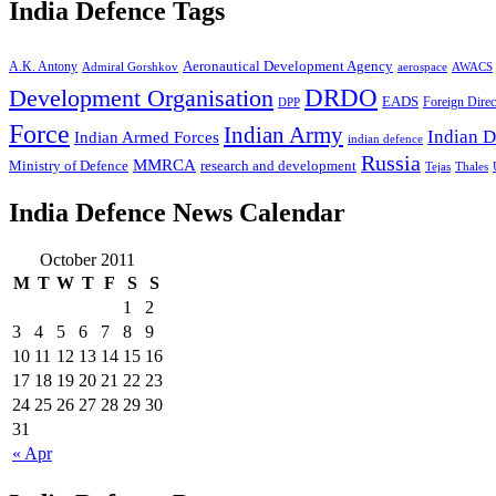
India Defence Tags
A.K. Antony
Aeronautical Development Agency
Admiral Gorshkov
aerospace
AWACS
Development Organisation
DRDO
EADS
Foreign Direc
DPP
Force
Indian Army
Indian D
Indian Armed Forces
indian defence
Russia
MMRCA
Ministry of Defence
research and development
Tejas
Thales
India Defence News Calendar
October 2011
M
T
W
T
F
S
S
1
2
3
4
5
6
7
8
9
10
11
12
13
14
15
16
17
18
19
20
21
22
23
24
25
26
27
28
29
30
31
« Apr