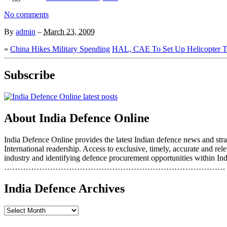
No comments
By
admin
–
March 23, 2009
«
China Hikes Military Spending
HAL, CAE To Set Up Helicopter Tr
Subscribe
About India Defence Online
India Defence Online provides the latest Indian defence news and strat
International readership. Access to exclusive, timely, accurate and r
industry and identifying defence procurement opportunities within Ind
……………………………………………………………………….
India Defence Archives