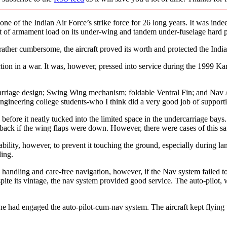
of the Indian Air Force’s strike force for 26 long years. It was indeed 
nt of armament load on its under-wing and tandem under-fuselage hard p
her cumbersome, the aircraft proved its worth and protected the Indian
action in a war. It was, however, pressed into service during the 1999 Ka
ercarriage design; Swing Wing mechanism; foldable Ventral Fin; and Nav
gineering college students-who I think did a very good job of supporti
ns before it neatly tucked into the limited space in the undercarriage b
back if the wing flaps were down. However, there were cases of this saf
ability, however, to prevent it touching the ground, especially during la
ding.
ndling and care-free navigation, however, if the Nav system failed to al
ite its vintage, the nav system provided good service. The auto-pilot, 
t he had engaged the auto-pilot-cum-nav system. The aircraft kept flying 