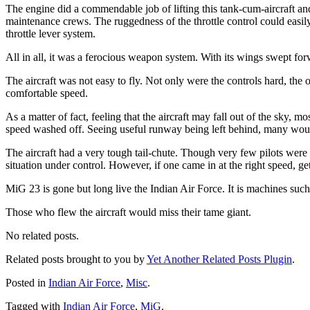
The engine did a commendable job of lifting this tank-cum-aircraft an
maintenance crews. The ruggedness of the throttle control could easil
throttle lever system.
All in all, it was a ferocious weapon system. With its wings swept fo
The aircraft was not easy to fly. Not only were the controls hard, the
comfortable speed.
As a matter of fact, feeling that the aircraft may fall out of the sky, 
speed washed off. Seeing useful runway being left behind, many woul
The aircraft had a very tough tail-chute. Though very few pilots were 
situation under control. However, if one came in at the right speed, get
MiG 23 is gone but long live the Indian Air Force. It is machines such
Those who flew the aircraft would miss their tame giant.
No related posts.
Related posts brought to you by
Yet Another Related Posts Plugin
.
Posted in
Indian Air Force
,
Misc
.
Tagged with
Indian Air Force
,
MiG
.