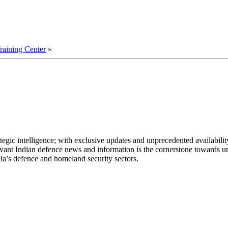
aining Center
»
egic intelligence; with exclusive updates and unprecedented availability
elevant Indian defence news and information is the cornerstone towards u
ia’s defence and homeland security sectors.