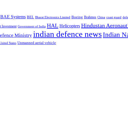
BAE Systems
BEL
Boeing
Brahmos
Bharat Electronics Limited
China
def
coast guard
HAL
Hindustan Aeronaut
Helicopters
t Investment
Government of India
indian defence news
Indian N
efence Ministry
Unmanned aerial vehicle
United States