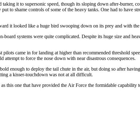
d taking it to supersonic speed, though its sloping down after-burner, 
y put to shame controls of some of the heavy tanks. One had to have str
rward it looked like a huge bird swooping down on its prey and with th
 on-board systems were quite complicated. Despite its huge size and heav
most pilots came in for landing at higher than recommended threshold speed
d attempt to force the nose down with near disastrous consequences.
bold enough to deploy the tail chute in the air, but doing so after havi
ting a kisser-touchdown was not at all difficult.
 as this one that have provided the Air Force the formidable capability