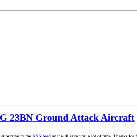
IG 23BN Ground Attack Aircraft
 subscribe to the
RSS feed
as it will save you a lot of time. Thanks for 