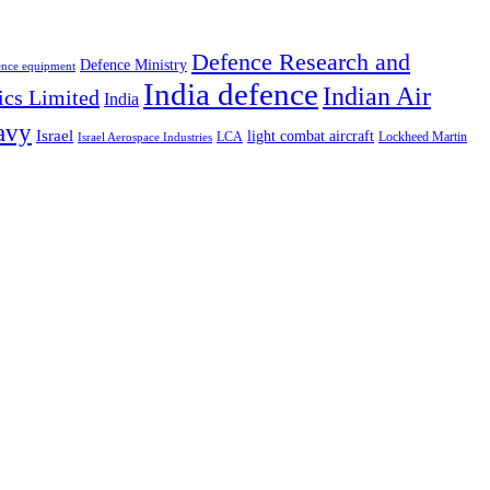
Defence Research and
Defence Ministry
ence equipment
India defence
Indian Air
ics Limited
India
avy
Israel
light combat aircraft
LCA
Lockheed Martin
Israel Aerospace Industries