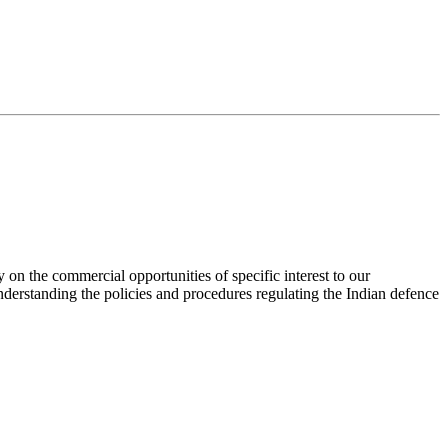
 on the commercial opportunities of specific interest to our
nderstanding the policies and procedures regulating the Indian defence