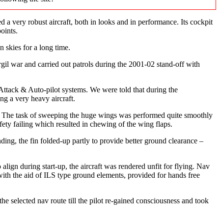
a very robust aircraft, both in looks and in performance. Its cockpit
oints.
 skies for a long time.
rgil war and carried out patrols during the 2001-02 stand-off with
 Attack & Auto-pilot systems. We were told that during the
ng a very heavy aircraft.
ays. The task of sweeping the huge wings was performed quite smoothly
ety failing which resulted in chewing of the wing flaps.
nding, the fin folded-up partly to provide better ground clearance –
ign during start-up, the aircraft was rendered unfit for flying. Nav
with the aid of ILS type ground elements, provided for hands free
the selected nav route till the pilot re-gained consciousness and took