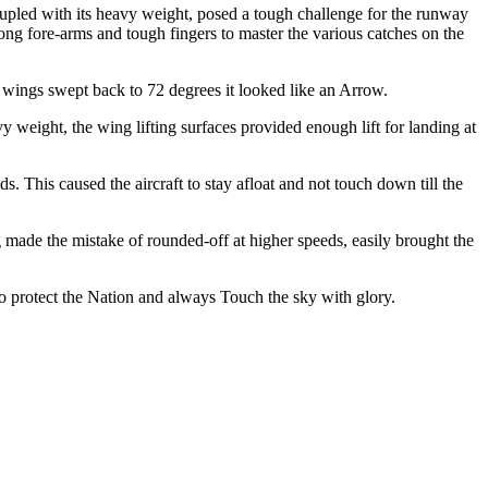
coupled with its heavy weight, posed a tough challenge for the runway
ong fore-arms and tough fingers to master the various catches on the
e wings swept back to 72 degrees it looked like an Arrow.
y weight, the wing lifting surfaces provided enough lift for landing at
s. This caused the aircraft to stay afloat and not touch down till the
ng made the mistake of rounded-off at higher speeds, easily brought the
 to protect the Nation and always Touch the sky with glory.