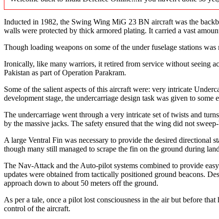
Inducted in 1982, the Swing Wing MiG 23 BN aircraft was the backbone 
walls were protected by thick armored plating. It carried a vast amou
Though loading weapons on some of the under fuselage stations was rat
Ironically, like many warriors, it retired from service without seeing 
Pakistan as part of Operation Parakram.
Some of the salient aspects of this aircraft were: very intricate Und
development stage, the undercarriage design task was given to some en
The undercarriage went through a very intricate set of twists and tur
by the massive jacks. The safety ensured that the wing did not sweep-
A large Ventral Fin was necessary to provide the desired directional st
though many still managed to scrape the fin on the ground during lan
The Nav-Attack and the Auto-pilot systems combined to provide easy ha
updates were obtained from tactically positioned ground beacons. Desp
approach down to about 50 meters off the ground.
As per a tale, once a pilot lost consciousness in the air but before tha
control of the aircraft.