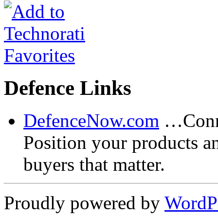
Defence Links
DefenceNow.com
…Conne
Position your products a
buyers that matter.
Proudly powered by
WordP