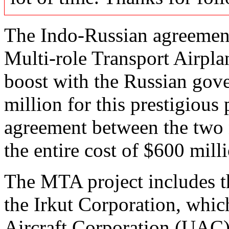
The Indo-Russian agreemen
Multi-role Transport Airpla
boost with the Russian go
million for this prestigious
agreement between the two 
the entire cost of $600 mill
The MTA project includes t
the Irkut Corporation, which
Aircraft Corporation (UAC) 