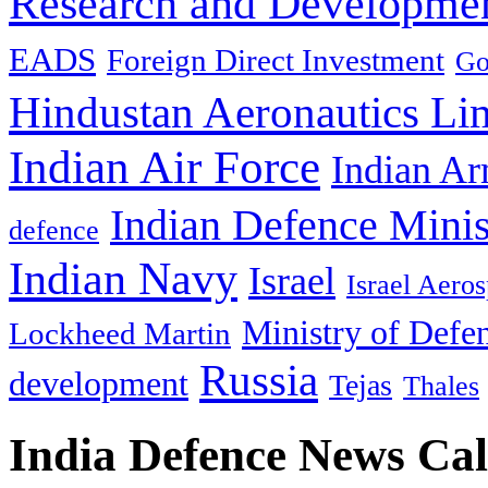
Research and Developmen
EADS
Foreign Direct Investment
Go
Hindustan Aeronautics Li
Indian Air Force
Indian Ar
Indian Defence Minis
defence
Indian Navy
Israel
Israel Aeros
Ministry of Defe
Lockheed Martin
Russia
development
Tejas
Thales
India Defence News Ca