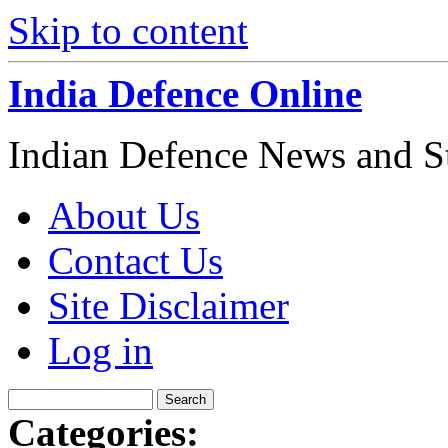
Skip to content
India Defence Online
Indian Defence News and Str
About Us
Contact Us
Site Disclaimer
Log in
Categories: