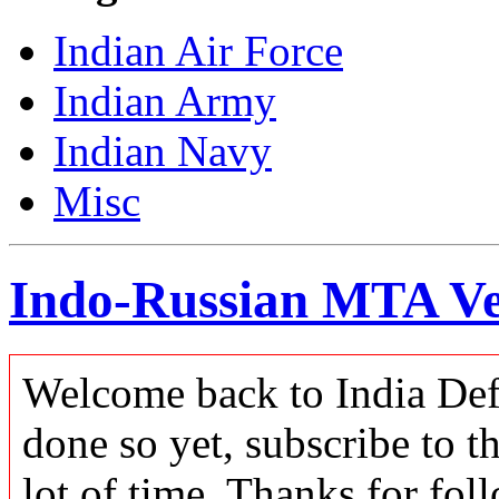
Indian Air Force
Indian Army
Indian Navy
Misc
Indo-Russian MTA Ve
Welcome back to India Defe
done so yet, subscribe to t
lot of time. Thanks for foll