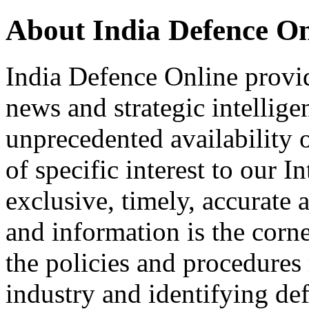
About India Defence On
India Defence Online provid
news and strategic intellig
unprecedented availability 
of specific interest to our I
exclusive, timely, accurate
and information is the corn
the policies and procedures
industry and identifying de