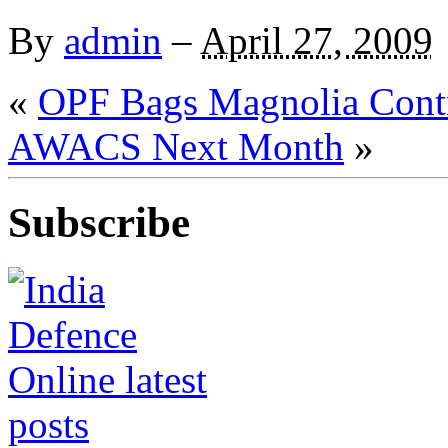
By
admin
–
April 27, 2009
«
OPF Bags Magnolia Cont
AWACS Next Month
»
Subscribe