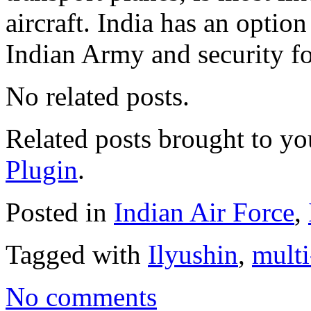
aircraft. India has an opti
Indian Army and security fo
No related posts.
Related posts brought to y
Plugin
.
Posted in
Indian Air Force
,
Tagged with
Ilyushin
,
multi
No comments