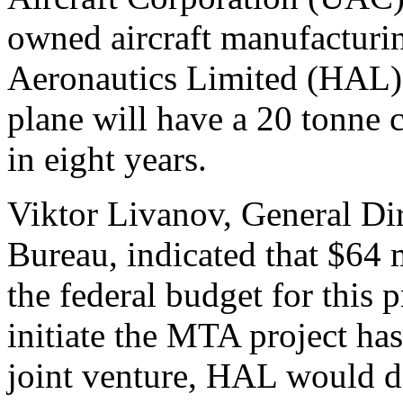
owned aircraft manufactur
Aeronautics Limited (HAL) 
plane will have a 20 tonne 
in eight years.
Viktor Livanov, General Dir
Bureau, indicated that $64 
the federal budget for this p
initiate the MTA project ha
joint venture, HAL would d