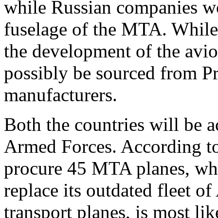
while Russian companies wo
fuselage of the MTA. While
the development of the avi
possibly be sourced from P
manufacturers.
Both the countries will be 
Armed Forces. According to 
procure 45 MTA planes, whi
replace its outdated fleet
transport planes, is most li