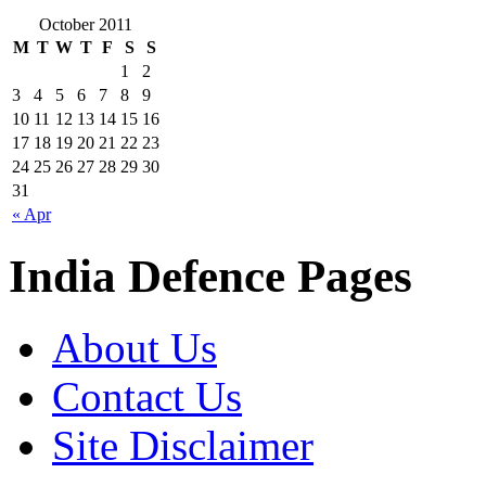
October 2011
M
T
W
T
F
S
S
1
2
3
4
5
6
7
8
9
10
11
12
13
14
15
16
17
18
19
20
21
22
23
24
25
26
27
28
29
30
31
« Apr
India Defence Pages
About Us
Contact Us
Site Disclaimer