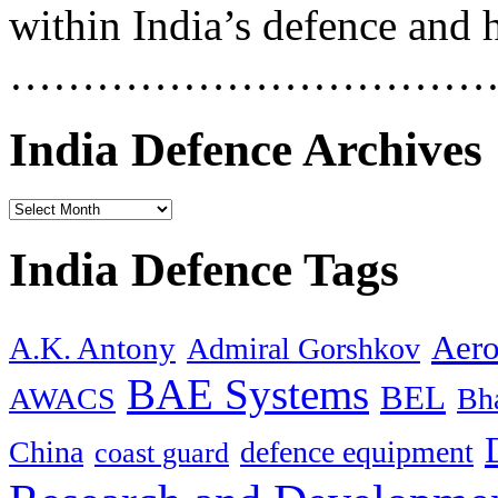
within India’s defence and 
……………………………
India Defence Archives
India Defence Tags
Aero
A.K. Antony
Admiral Gorshkov
BAE Systems
BEL
AWACS
Bha
China
defence equipment
coast guard