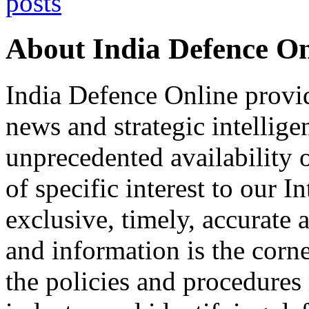
About India Defence On
India Defence Online provid
news and strategic intellig
unprecedented availability 
of specific interest to our I
exclusive, timely, accurate
and information is the corn
the policies and procedures