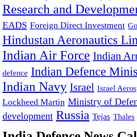
Research and Developmen
EADS
Foreign Direct Investment
Go
Hindustan Aeronautics Li
Indian Air Force
Indian Ar
Indian Defence Minis
defence
Indian Navy
Israel
Israel Aeros
Ministry of Defe
Lockheed Martin
Russia
development
Tejas
Thales
India Defence News Ca