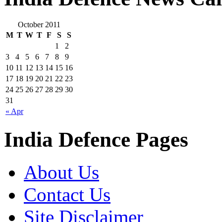
October 2011
M
T
W
T
F
S
S
1
2
3
4
5
6
7
8
9
10
11
12
13
14
15
16
17
18
19
20
21
22
23
24
25
26
27
28
29
30
31
« Apr
India Defence Pages
About Us
Contact Us
Site Disclaimer