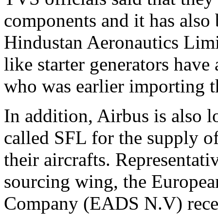
components and it has also 
Hindustan Aeronautics Li
like starter generators hav
who was earlier importing 
In addition, Airbus is also
called SFL for the supply of
their aircrafts. Representat
sourcing wing, the Europea
Company (EADS N.V) recent