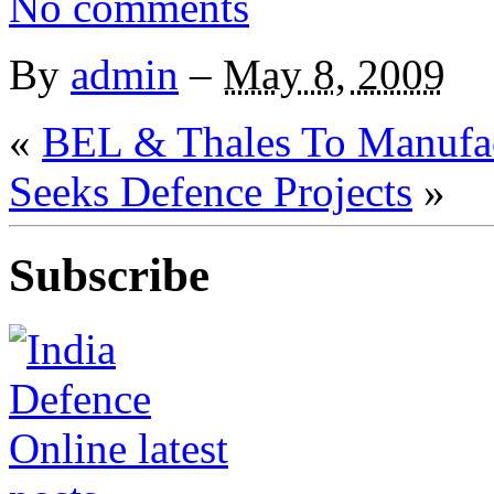
No comments
By
admin
–
May 8, 2009
«
BEL & Thales To Manufac
Seeks Defence Projects
»
Subscribe