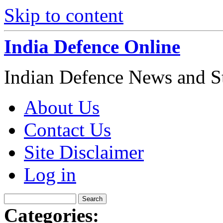
Skip to content
India Defence Online
Indian Defence News and Str
About Us
Contact Us
Site Disclaimer
Log in
Categories: