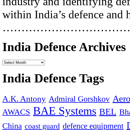
industry and identifying de
within India’s defence and 
……………………………
India Defence Archives
India Defence Tags
Aero
A.K. Antony
Admiral Gorshkov
BAE Systems
BEL
AWACS
Bha
China
defence equipment
coast guard