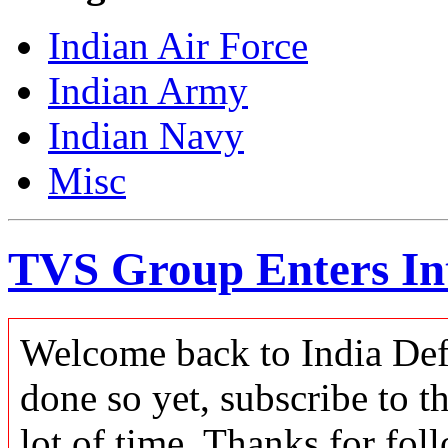
Indian Air Force
Indian Army
Indian Navy
Misc
TVS Group Enters Int
Welcome back to India Defe
done so yet, subscribe to t
lot of time. Thanks for foll