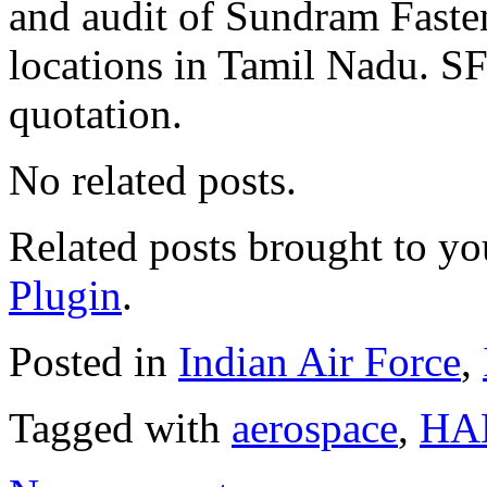
and audit of Sundram Faste
locations in Tamil Nadu. SF
quotation.
No related posts.
Related posts brought to y
Plugin
.
Posted in
Indian Air Force
,
Tagged with
aerospace
,
HA