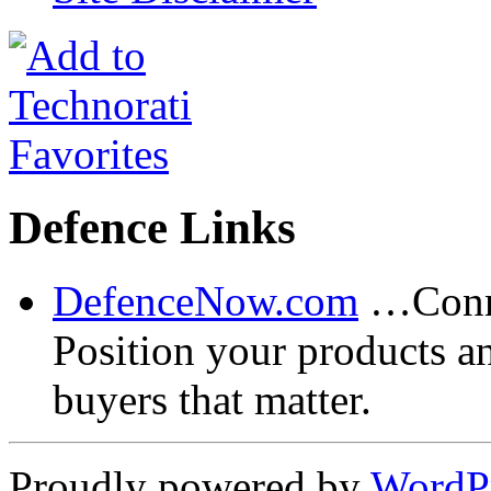
Defence Links
DefenceNow.com
…Conne
Position your products a
buyers that matter.
Proudly powered by
WordP