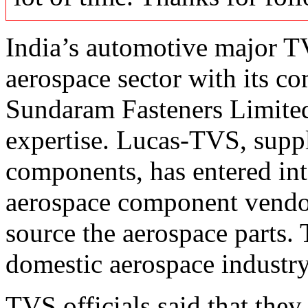
India’s automotive major T
aerospace sector with its 
Sundaram Fasteners Limited
expertise. Lucas-TVS, suppl
components, has entered int
aerospace component vendor
source the aerospace parts. 
domestic aerospace industry
TVS officials said that they