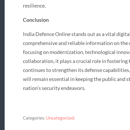
resilience.
Conclusion
India Defence Online stands out as a vital digit
comprehensive and reliable information on the 
focusing on modernization, technological innova
collaboration, it plays a crucial role in fosteri
continues to strengthen its defense capabilities
will remain essential in keeping the public and
nation’s security endeavors.
Categories:
Uncategorized