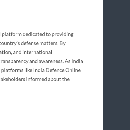
al platform dedicated to providing
country’s defense matters. By
tion, and international
ng transparency and awareness. As India
, platforms like India Defence Online
 stakeholders informed about the