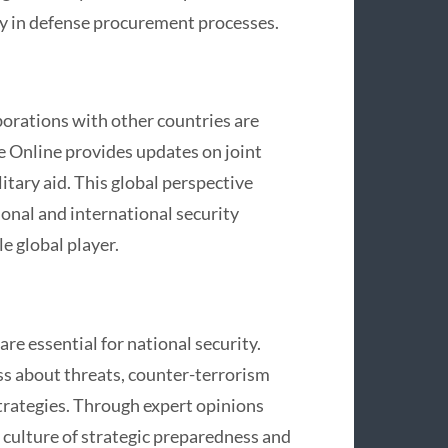
y in defense procurement processes.
borations with other countries are
ce Online provides updates on joint
litary aid. This global perspective
ional and international security
e global player.
e essential for national security.
s about threats, counter-terrorism
strategies. Through expert opinions
 culture of strategic preparedness and