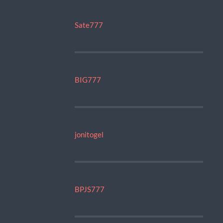
Sate777
BIG777
jonitogel
BPJS777