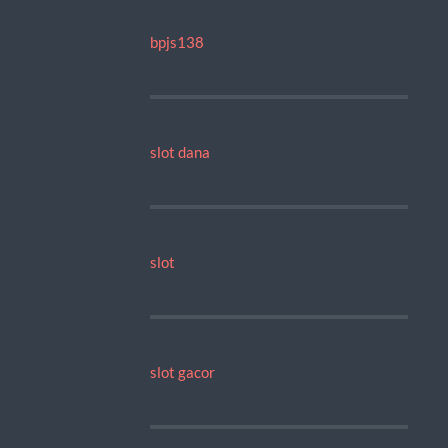
bpjs138
slot dana
slot
slot gacor