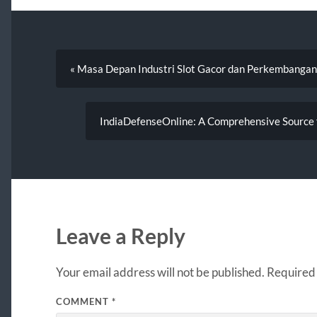
« Masa Depan Industri Slot Gacor dan Perkembangann
IndiaDefenseOnline: A Comprehensive Source fo
Leave a Reply
Your email address will not be published.
Required 
COMMENT
*