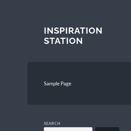
INSPIRATION
STATION
Sample Page
SEARCH