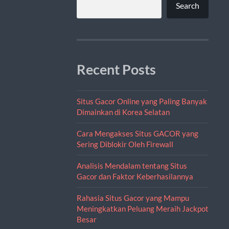
Search
Recent Posts
Situs Gacor Online yang Paling Banyak
Dimainkan di Korea Selatan
Cara Mengakses Situs GACOR yang
Sering Diblokir Oleh Firewall
Analisis Mendalam tentang Situs
Gacor dan Faktor Keberhasilannya
Rahasia Situs Gacor yang Mampu
Meningkatkan Peluang Meraih Jackpot
Besar