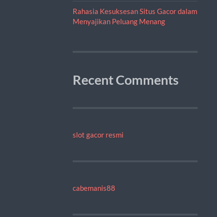
Rahasia Kesuksesan Situs Gacor dalam
Menyajikan Peluang Menang
Recent Comments
slot gacor resmi
cabemanis88