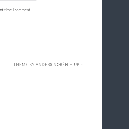
ext time I comment.
THEME BY
ANDERS NORÉN
—
UP ↑