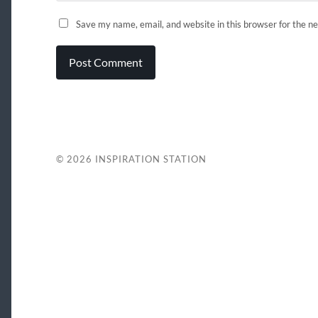
Save my name, email, and website in this browser for the n
© 2026
INSPIRATION STATION