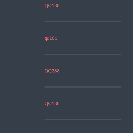
QQ188
qq101
QQ288
QQ188