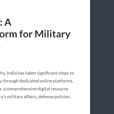
: A
rm for Military
s
ty, India has taken significant steps to
 through dedicated online platforms.
e
, a comprehensive digital resource
’s military affairs, defense policies,