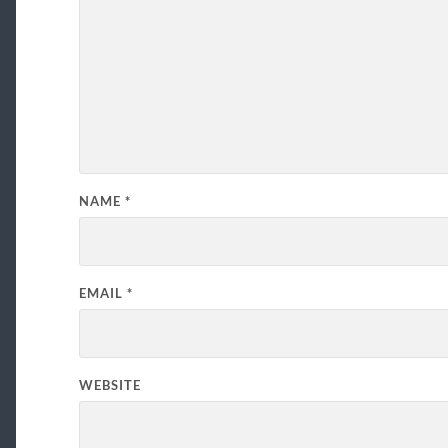
NAME
*
EMAIL
*
WEBSITE