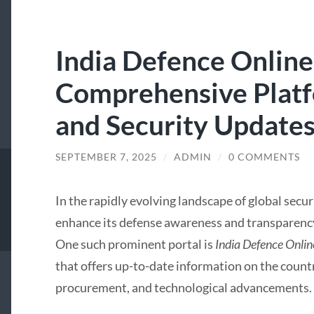
India Defence Online
Comprehensive Platfo
and Security Update
SEPTEMBER 7, 2025
/
ADMIN
/
0 COMMENTS
In the rapidly evolving landscape of global securi
enhance its defense awareness and transparency
One such prominent portal is
India Defence Onlin
that offers up-to-date information on the country
procurement, and technological advancements.