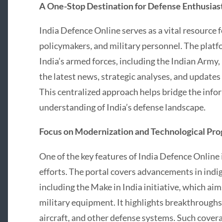
A One-Stop Destination for Defense Enthusiast
India Defence Online serves as a vital resource f
policymakers, and military personnel. The platf
India’s armed forces, including the Indian Army,
the latest news, strategic analyses, and updates 
This centralized approach helps bridge the info
understanding of India’s defense landscape.
Focus on Modernization and Technological Pro
One of the key features of India Defence Online
efforts. The portal covers advancements in ind
including the Make in India initiative, which a
military equipment. It highlights breakthroughs 
aircraft, and other defense systems. Such covera