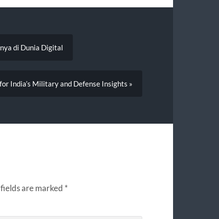
ya di Dunia Digital
r India’s Military and Defense Insights »
fields are marked
*