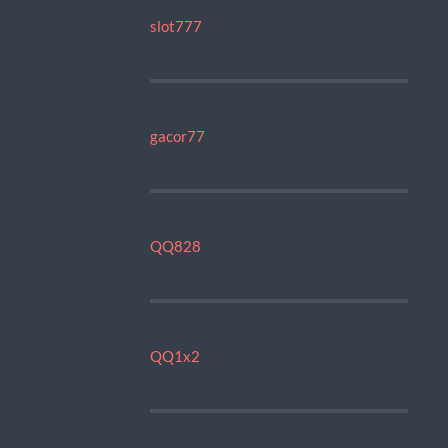
slot777
gacor77
QQ828
QQ1x2