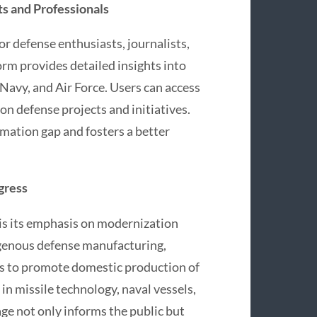
s and Professionals
or defense enthusiasts, journalists,
orm provides detailed insights into
 Navy, and Air Force. Users can access
on defense projects and initiatives.
rmation gap and fosters a better
gress
 is its emphasis on modernization
igenous defense manufacturing,
ims to promote domestic production of
in missile technology, naval vessels,
ge not only informs the public but