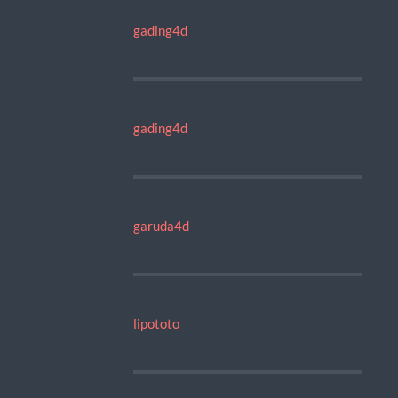
gading4d
gading4d
garuda4d
lipototo