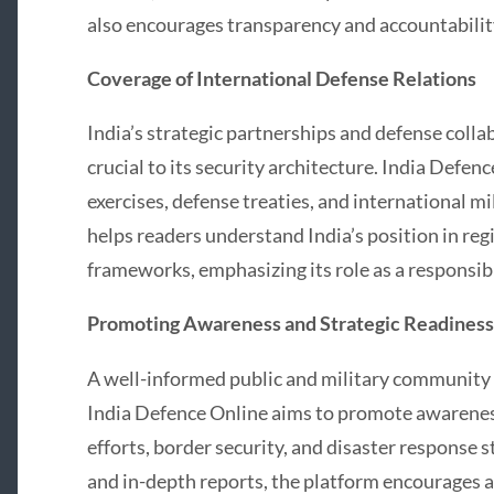
also encourages transparency and accountabilit
Coverage of International Defense Relations
India’s strategic partnerships and defense colla
crucial to its security architecture. India Defen
exercises, defense treaties, and international mi
helps readers understand India’s position in reg
frameworks, emphasizing its role as a responsibl
Promoting Awareness and Strategic Readiness
A well-informed public and military community ar
India Defence Online aims to promote awarenes
efforts, border security, and disaster response 
and in-depth reports, the platform encourages a