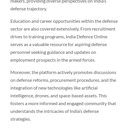
makers, providing diverse perspectives on India’s
defense trajectory.
Education and career opportunities within the defense
sector are also covered extensively. From recruitment
drives to training programs, India Defence Online
serves as a valuable resource for aspiring defense
personnel seeking guidance and updates on
employment prospects in the armed forces.
Moreover, the platform actively promotes discussions
on defense reforms, procurement procedures, and the
integration of new technologies like artificial
intelligence, drones, and space-based assets. This
fosters a more informed and engaged community that
understands the intricacies of India’s defense
strategies.