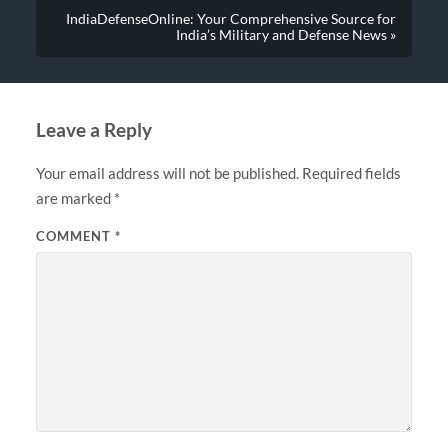
IndiaDefenseOnline: Your Comprehensive Source for
India’s Military and Defense News »
Leave a Reply
Your email address will not be published.
Required fields
are marked
*
COMMENT
*