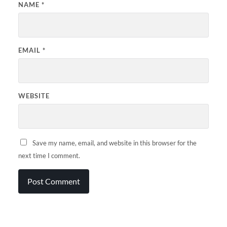
NAME
*
EMAIL
*
WEBSITE
Save my name, email, and website in this browser for the
next time I comment.