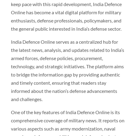
keep pace with this rapid development, India Defence
Online has become a vital digital platform for military
enthusiasts, defense professionals, policymakers, and
the general public interested in India’s defense sector.
India Defence Online serves as a centralized hub for
the latest news, analysis, and updates related to India’s
armed forces, defense policies, procurement,
technology, and strategic initiatives. The platform aims
to bridge the information gap by providing authentic
and timely content, ensuring that readers stay
informed about the nation’s defense advancements
and challenges.
One of the key features of India Defence Online is its
comprehensive coverage of military news. It reports on
various aspects such as army modernization, naval