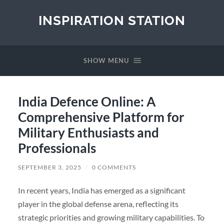
INSPIRATION STATION
SHOW MENU
India Defence Online: A
Comprehensive Platform for
Military Enthusiasts and
Professionals
SEPTEMBER 3, 2025
/
0 COMMENTS
In recent years, India has emerged as a significant
player in the global defense arena, reflecting its
strategic priorities and growing military capabilities. To