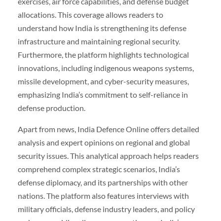
exercises, air force capabilities, and defense budget
allocations. This coverage allows readers to
understand how India is strengthening its defense
infrastructure and maintaining regional security.
Furthermore, the platform highlights technological
innovations, including indigenous weapons systems,
missile development, and cyber-security measures,
emphasizing India’s commitment to self-reliance in
defense production.
Apart from news, India Defence Online offers detailed
analysis and expert opinions on regional and global
security issues. This analytical approach helps readers
comprehend complex strategic scenarios, India’s
defense diplomacy, and its partnerships with other
nations. The platform also features interviews with
military officials, defense industry leaders, and policy