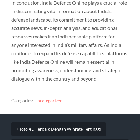
In conclusion, India Defence Online plays a crucial role
in disseminating vital information about India’s
defense landscape. Its commitment to providing
accurate news, in-depth analysis, and educational
resources makes it an indispensable platform for
anyone interested in India’s military affairs. As India
continues to expand its defense capabilities, platforms
like India Defence Online will remain essential in
promoting awareness, understanding, and strategic
dialogue within the country and beyond.
Categories:
Uncategorized
« Toto 4D Terbaik Dengan Winrate Tertinggi