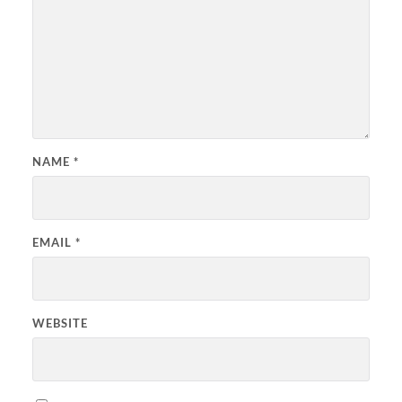
NAME
*
EMAIL
*
WEBSITE