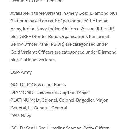
accounts in DSP – Pension.
Available in three variants, namely Gold, Diamond plus
Platinum based on rank of personnel of the Indian
Army, Indian Navy, Indian Air Force, Assam Rifles, RR
plus GREF (Border Road Organisation). Personnel
Below Officer Rank (PBOR) are categorised under
Gold Variant; Officers are categorised under Diamond
plus Platinum variants.
DSP-Army
GOLD : JCOs & other Ranks
DIAMOND : Lieutenant, Captain, Major
PLATINUM: Lt. Colonel, Colonel, Brigadier, Major
General, Lt. General, General
DSP-Navy
GOLD : Sea II, Sea I, Leading Seaman, Petty Officer,