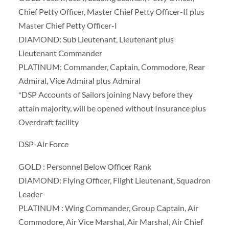
Chief Petty Officer, Master Chief Petty Officer-II plus
Master Chief Petty Officer-I
DIAMOND: Sub Lieutenant, Lieutenant plus
Lieutenant Commander
PLATINUM: Commander, Captain, Commodore, Rear
Admiral, Vice Admiral plus Admiral
*DSP Accounts of Sailors joining Navy before they
attain majority, will be opened without Insurance plus
Overdraft facility
DSP-Air Force
GOLD : Personnel Below Officer Rank
DIAMOND: Flying Officer, Flight Lieutenant, Squadron
Leader
PLATINUM : Wing Commander, Group Captain, Air
Commodore, Air Vice Marshal, Air Marshal, Air Chief