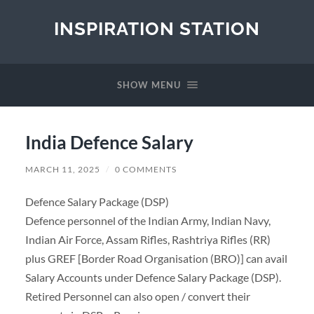
INSPIRATION STATION
SHOW MENU
India Defence Salary
MARCH 11, 2025
/
0 COMMENTS
Defence Salary Package (DSP)
Defence personnel of the Indian Army, Indian Navy,
Indian Air Force, Assam Rifles, Rashtriya Rifles (RR)
plus GREF [Border Road Organisation (BRO)] can avail
Salary Accounts under Defence Salary Package (DSP).
Retired Personnel can also open / convert their