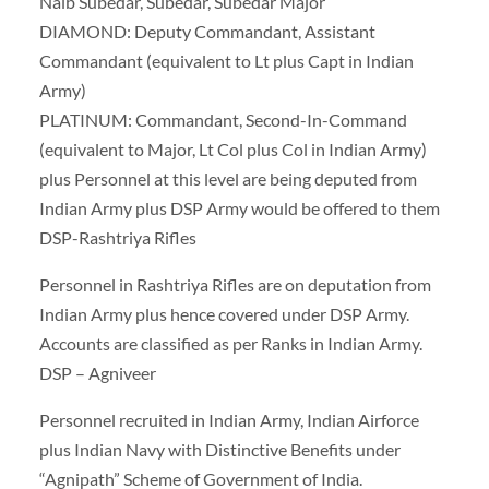
Naib Subedar, Subedar, Subedar Major
DIAMOND: Deputy Commandant, Assistant
Commandant (equivalent to Lt plus Capt in Indian
Army)
PLATINUM: Commandant, Second-In-Command
(equivalent to Major, Lt Col plus Col in Indian Army)
plus Personnel at this level are being deputed from
Indian Army plus DSP Army would be offered to them
DSP-Rashtriya Rifles
Personnel in Rashtriya Rifles are on deputation from
Indian Army plus hence covered under DSP Army.
Accounts are classified as per Ranks in Indian Army.
DSP – Agniveer
Personnel recruited in Indian Army, Indian Airforce
plus Indian Navy with Distinctive Benefits under
“Agnipath” Scheme of Government of India.