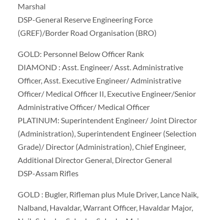
Marshal
DSP-General Reserve Engineering Force
(GREF)/Border Road Organisation (BRO)
GOLD: Personnel Below Officer Rank
DIAMOND : Asst. Engineer/ Asst. Administrative
Officer, Asst. Executive Engineer/ Administrative
Officer/ Medical Officer II, Executive Engineer/Senior
Administrative Officer/ Medical Officer
PLATINUM: Superintendent Engineer/ Joint Director
(Administration), Superintendent Engineer (Selection
Grade)/ Director (Administration), Chief Engineer,
Additional Director General, Director General
DSP-Assam Rifles
GOLD : Bugler, Rifleman plus Mule Driver, Lance Naik,
Nalband, Havaldar, Warrant Officer, Havaldar Major,