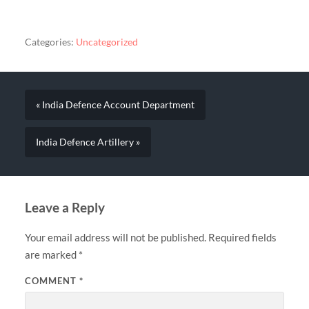
Categories:
Uncategorized
« India Defence Account Department
India Defence Artillery »
Leave a Reply
Your email address will not be published.
Required fields
are marked
*
COMMENT
*