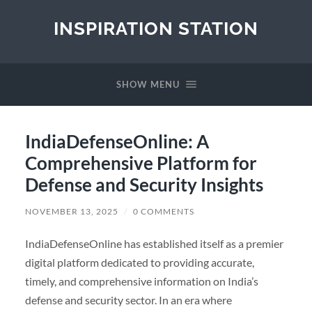
INSPIRATION STATION
SHOW MENU
IndiaDefenseOnline: A
Comprehensive Platform for
Defense and Security Insights
NOVEMBER 13, 2025
/
0 COMMENTS
IndiaDefenseOnline has established itself as a premier
digital platform dedicated to providing accurate,
timely, and comprehensive information on India’s
defense and security sector. In an era where