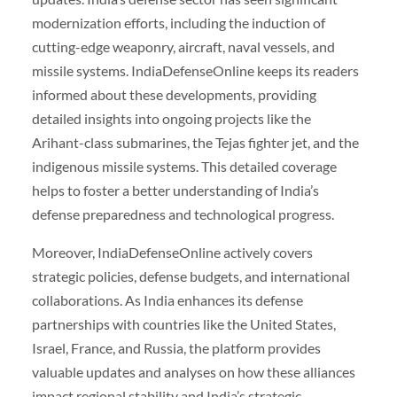
modernization efforts, including the induction of
cutting-edge weaponry, aircraft, naval vessels, and
missile systems. IndiaDefenseOnline keeps its readers
informed about these developments, providing
detailed insights into ongoing projects like the
Arihant-class submarines, the Tejas fighter jet, and the
indigenous missile systems. This detailed coverage
helps to foster a better understanding of India’s
defense preparedness and technological progress.
Moreover, IndiaDefenseOnline actively covers
strategic policies, defense budgets, and international
collaborations. As India enhances its defense
partnerships with countries like the United States,
Israel, France, and Russia, the platform provides
valuable updates and analyses on how these alliances
impact regional stability and India’s strategic