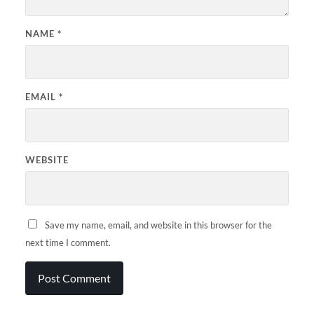
NAME
*
EMAIL
*
WEBSITE
Save my name, email, and website in this browser for the
next time I comment.