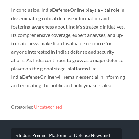
In conclusion, IndiaDefenseOnline plays a vital role in
disseminating critical defense information and
fostering awareness about India’s strategic initiatives.
Its comprehensive coverage, expert analyses, and up-
to-date news make it an invaluable resource for
anyone interested in India’s defense and security
affairs. As India continues to grow as a major defense
player on the global stage, platforms like
IndiaDefenseOnline will remain essential in informing
and educating the public and policymakers alike.
Categories:
Uncategorized
« India’s Premier Platform for Defense News and