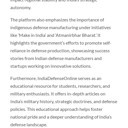
autonomy.
The platform also emphasizes the importance of
indigenous defense manufacturing under initiatives
like ‘Make in India’ and ‘Atmanirbhar Bharat.’ It
highlights the government’s efforts to promote self-
reliance in defense production, showcasing success
stories from Indian defense manufacturers and
startups working on innovative solutions.
Furthermore, IndiaDefenseOnline serves as an
educational resource for students, researchers, and
military enthusiasts. It offers in-depth articles on
India’s military history, strategic doctrines, and defense
policies. This educational approach helps foster
national pride and a deeper understanding of India’s
defense landscape.