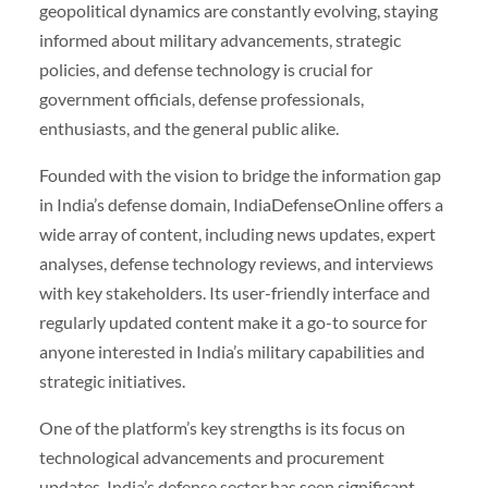
geopolitical dynamics are constantly evolving, staying
informed about military advancements, strategic
policies, and defense technology is crucial for
government officials, defense professionals,
enthusiasts, and the general public alike.
Founded with the vision to bridge the information gap
in India’s defense domain, IndiaDefenseOnline offers a
wide array of content, including news updates, expert
analyses, defense technology reviews, and interviews
with key stakeholders. Its user-friendly interface and
regularly updated content make it a go-to source for
anyone interested in India’s military capabilities and
strategic initiatives.
One of the platform’s key strengths is its focus on
technological advancements and procurement
updates. India’s defense sector has seen significant