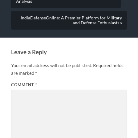
Analysis
IndiaDefenseOnline: A Premier Platform for Military
and Defense Enthusiasts »
Leave a Reply
Your email address will not be published.
Required fields
are marked
*
COMMENT
*