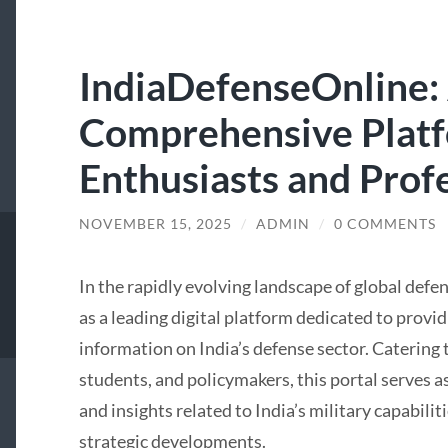
IndiaDefenseOnline:
Comprehensive Platf
Enthusiasts and Prof
NOVEMBER 15, 2025
/
ADMIN
/
0 COMMENTS
In the rapidly evolving landscape of global de
as a leading digital platform dedicated to prov
information on India’s defense sector. Catering 
students, and policymakers, this portal serves a
and insights related to India’s military capabili
strategic developments.