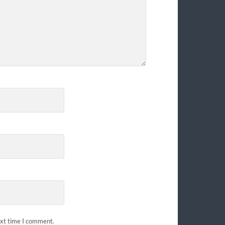
ext time I comment.