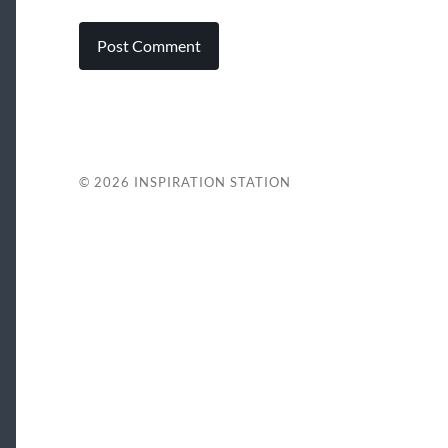
© 2026
INSPIRATION STATION