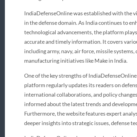
IndiaDefenseOnline was established with the vi
in the defense domain. As India continues to enh
technological advancements, the platform plays 
accurate and timely information. It covers variou
including army, navy, air force, missile systems
manufacturing initiatives like Make in India.
One of the key strengths of IndiaDefenseOnline 
platform regularly updates its readers on defen
international collaborations, and policy changes
informed about the latest trends and developmen
Furthermore, the website features expert analys
deeper insights into strategic issues, defense te