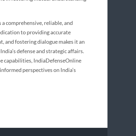
 a comprehensive, reliable, and
edication to providing accurate
 and fostering dialogue makes it an
ndia’s defense and strategic affairs.
se capabilities, IndiaDefenseOnline
 informed perspectives on India’s