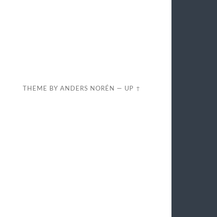
THEME BY
ANDERS NORÉN
—
UP ↑