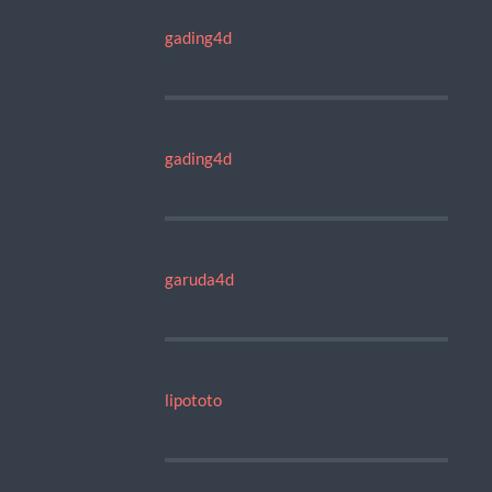
gading4d
gading4d
garuda4d
lipototo