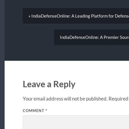
« IndiaDefenseOnline: A Leading Platform for Defense
IndiaDefenseOnline: A Premier Sourc
Leave a Reply
Your email address will not be published.
Required 
COMMENT
*