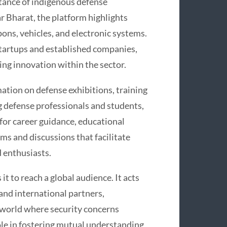
ance of indigenous defense
r Bharat, the platform highlights
ns, vehicles, and electronic systems.
startups and established companies,
ing innovation within the sector.
mation on defense exhibitions, training
g defense professionals and students,
for career guidance, educational
ums and discussions that facilitate
 enthusiasts.
t to reach a global audience. It acts
and international partners,
 world where security concerns
ole in fostering mutual understanding