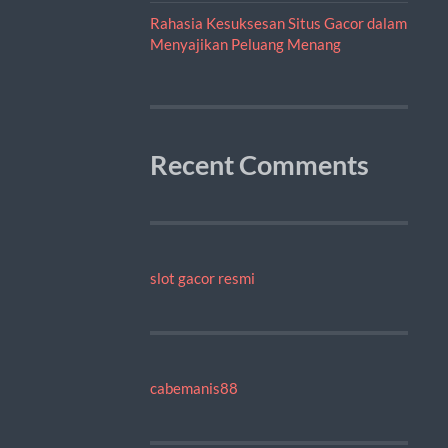
Rahasia Kesuksesan Situs Gacor dalam
Menyajikan Peluang Menang
Recent Comments
slot gacor resmi
cabemanis88