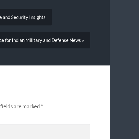
 and Security Insights
e for Indian Military and Defense News »
fields are marked
*