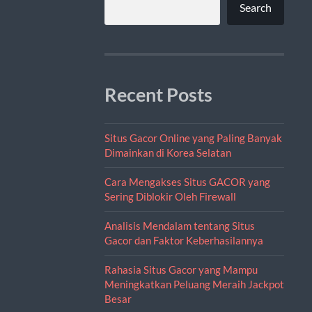
Search
Recent Posts
Situs Gacor Online yang Paling Banyak
Dimainkan di Korea Selatan
Cara Mengakses Situs GACOR yang
Sering Diblokir Oleh Firewall
Analisis Mendalam tentang Situs
Gacor dan Faktor Keberhasilannya
Rahasia Situs Gacor yang Mampu
Meningkatkan Peluang Meraih Jackpot
Besar