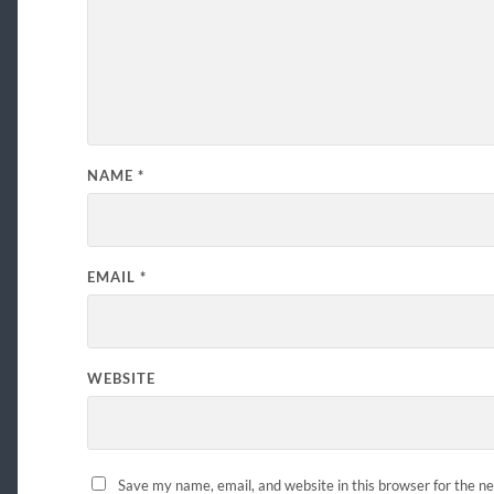
NAME
*
EMAIL
*
WEBSITE
Save my name, email, and website in this browser for the n