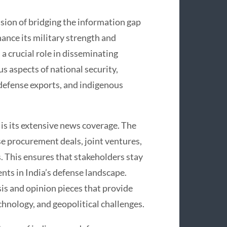
sion of bridging the information gap
ance its military strength and
a crucial role in disseminating
s aspects of national security,
, defense exports, and indigenous
is its extensive news coverage. The
se procurement deals, joint ventures,
. This ensures that stakeholders stay
ts in India’s defense landscape.
is and opinion pieces that provide
chnology, and geopolitical challenges.