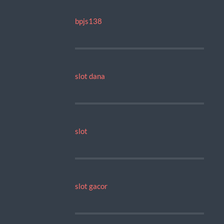
bpjs138
slot dana
slot
slot gacor