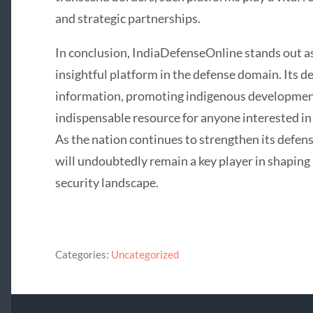
and strategic partnerships.
In conclusion, IndiaDefenseOnline stands out as
insightful platform in the defense domain. Its d
information, promoting indigenous development,
indispensable resource for anyone interested in I
As the nation continues to strengthen its defen
will undoubtedly remain a key player in shaping
security landscape.
Categories:
Uncategorized