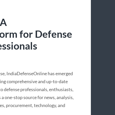
 A
orm for Defense
essionals
fense, IndiaDefenseOnline has emerged
iding comprehensive and up-to-date
to defense professionals, enthusiasts,
s a one-stop source for news, analysis,
ties, procurement, technology, and