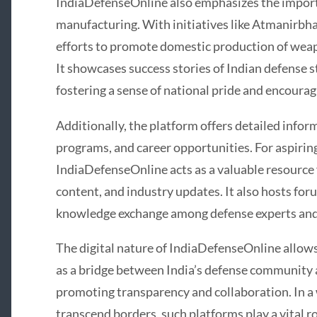
IndiaDefenseOnline also emphasizes the import
manufacturing. With initiatives like Atmanirbha
efforts to promote domestic production of weapo
It showcases success stories of Indian defense 
fostering a sense of national pride and encourag
Additionally, the platform offers detailed infor
programs, and career opportunities. For aspirin
IndiaDefenseOnline acts as a valuable resource 
content, and industry updates. It also hosts for
knowledge exchange among defense experts and
The digital nature of IndiaDefenseOnline allows i
as a bridge between India’s defense community 
promoting transparency and collaboration. In a
transcend borders, such platforms play a vital r