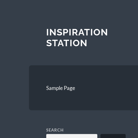
INSPIRATION
STATION
Sample Page
SEARCH