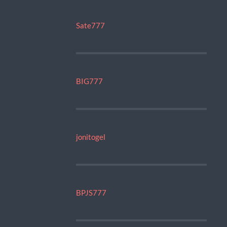
Sate777
BIG777
jonitogel
BPJS777