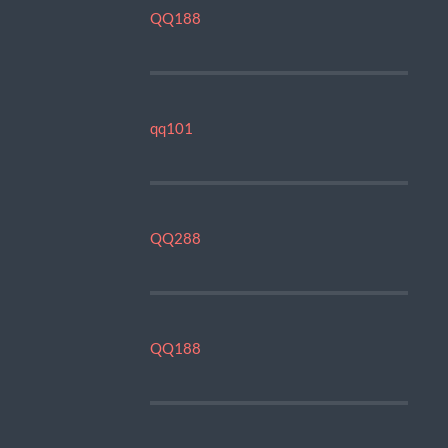
QQ188
qq101
QQ288
QQ188