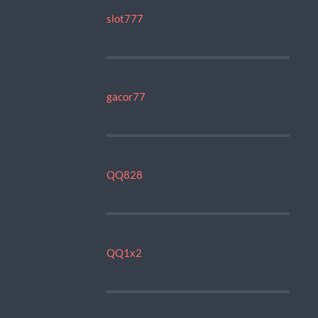
slot777
gacor77
QQ828
QQ1x2