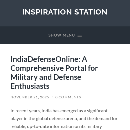
INSPIRATION STATION
SHOW MENU
IndiaDefenseOnline: A
Comprehensive Portal for
Military and Defense
Enthusiasts
NOVEMBER 21, 2025
/
0 COMMENTS
In recent years, India has emerged as a significant
player in the global defense arena, and the demand for
reliable, up-to-date information on its military