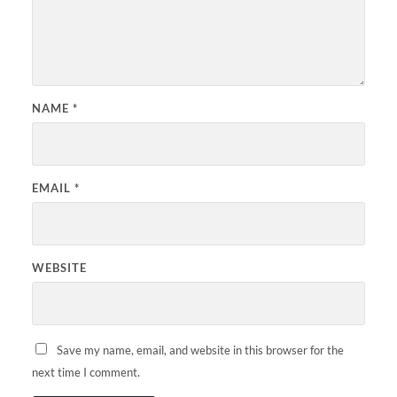
NAME
*
EMAIL
*
WEBSITE
Save my name, email, and website in this browser for the
next time I comment.