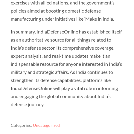
exercises with allied nations, and the government’s
policies aimed at boosting domestic defense
manufacturing under initiatives like ‘Make in India.’
In summary, IndiaDefenseOnline has established itself
as an authoritative source for all things related to
India’s defense sector. Its comprehensive coverage,
expert analysis, and real-time updates make it an
indispensable resource for anyone interested in India’s
military and strategic affairs. As India continues to
strengthen its defense capabilities, platforms like
IndiaDefenseOnline will play a vital role in informing
and engaging the global community about India’s
defense journey.
Categories:
Uncategorized