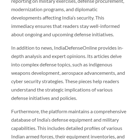
reporting on military exercises, defense procurement,
modernization programs, and diplomatic
developments affecting India’s security. This
immediacy ensures that readers stay well-informed
about ongoing and upcoming defense initiatives.
In addition to news, IndiaDefenseOnline provides in-
depth analysis and expert opinions. Its articles delve
into complex defense topics, such as indigenous
weapons development, aerospace advancements, and
cyber security strategies. These pieces help readers
understand the strategic implications of various
defense initiatives and policies.
Furthermore, the platform maintains a comprehensive
database of India’s defense equipment and military
capabilities. This includes detailed profiles of various
Indian armed forces, their equipment inventories, and