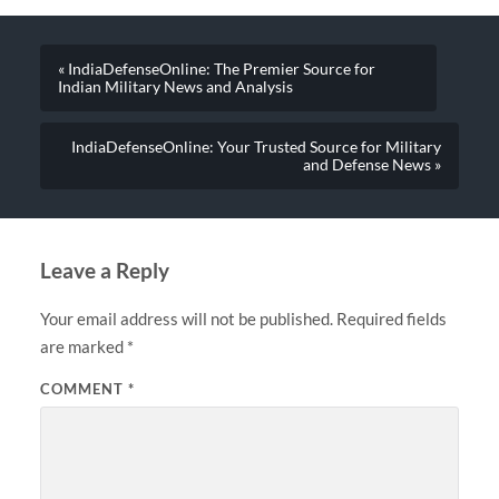
« IndiaDefenseOnline: The Premier Source for
Indian Military News and Analysis
IndiaDefenseOnline: Your Trusted Source for Military
and Defense News »
Leave a Reply
Your email address will not be published.
Required fields
are marked
*
COMMENT
*