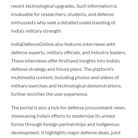
recent technological upgrades. Such information is
invaluable for researchers, students, and defense
enthusiasts who seek a detailed understanding of
India’s military strength.
IndiaDefenseOnline also features interviews with
defense experts, military officials, and industry leaders.
These interviews offer firsthand insights into India’s
defense strategy and future plans. The platform’s
multimedia content, including photos and videos of
military exercises and technological demonstrations,
further enriches the user experience.
The portal is also a hub for defense procurement news,
showcasing India’s efforts to modernize its armed
forces through foreign partnerships and indigenous
development. It highlights major defense deals, joint