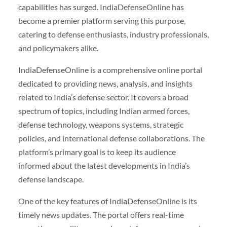
capabilities has surged. IndiaDefenseOnline has
become a premier platform serving this purpose,
catering to defense enthusiasts, industry professionals,
and policymakers alike.
IndiaDefenseOnline is a comprehensive online portal
dedicated to providing news, analysis, and insights
related to India’s defense sector. It covers a broad
spectrum of topics, including Indian armed forces,
defense technology, weapons systems, strategic
policies, and international defense collaborations. The
platform’s primary goal is to keep its audience
informed about the latest developments in India’s
defense landscape.
One of the key features of IndiaDefenseOnline is its
timely news updates. The portal offers real-time