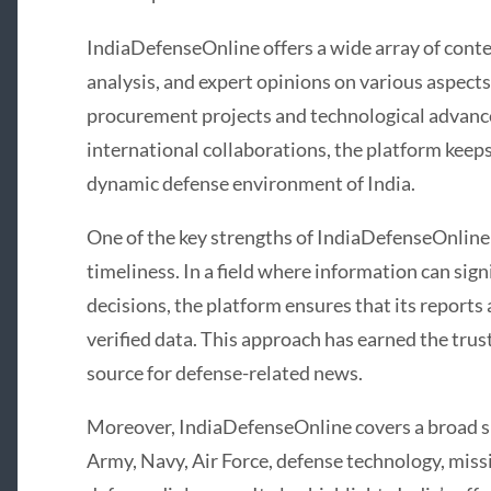
IndiaDefenseOnline offers a wide array of conte
analysis, and expert opinions on various aspects
procurement projects and technological advance
international collaborations, the platform keep
dynamic defense environment of India.
One of the key strengths of IndiaDefenseOnline
timeliness. In a field where information can sig
decisions, the platform ensures that its reports
verified data. This approach has earned the trust
source for defense-related news.
Moreover, IndiaDefenseOnline covers a broad sp
Army, Navy, Air Force, defense technology, missi