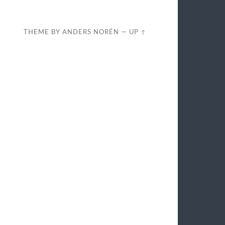
THEME BY
ANDERS NORÉN
—
UP ↑