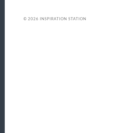
© 2026
INSPIRATION STATION