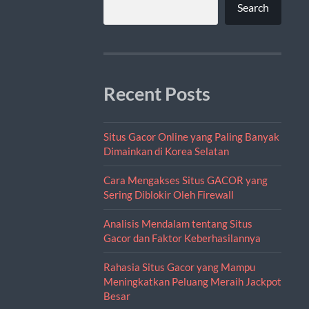
Search
Recent Posts
Situs Gacor Online yang Paling Banyak
Dimainkan di Korea Selatan
Cara Mengakses Situs GACOR yang
Sering Diblokir Oleh Firewall
Analisis Mendalam tentang Situs
Gacor dan Faktor Keberhasilannya
Rahasia Situs Gacor yang Mampu
Meningkatkan Peluang Meraih Jackpot
Besar