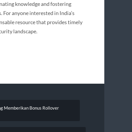
inating knowledge and fostering
. For anyone interested in India’s
nsable resource that provides timely
curity landscape.
ang Memberikan Bonus Rollover