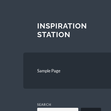
INSPIRATION
STATION
Sample Page
SEARCH