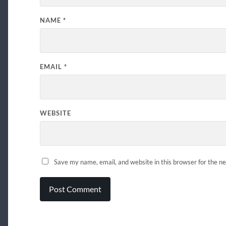
NAME
*
EMAIL
*
WEBSITE
Save my name, email, and website in this browser for the n