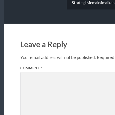
Strategi Memaksimalkan K
Leave a Reply
Your email address will not be published.
Required 
COMMENT
*