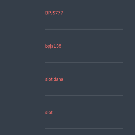
BPJS777
bpjs138
slot dana
slot