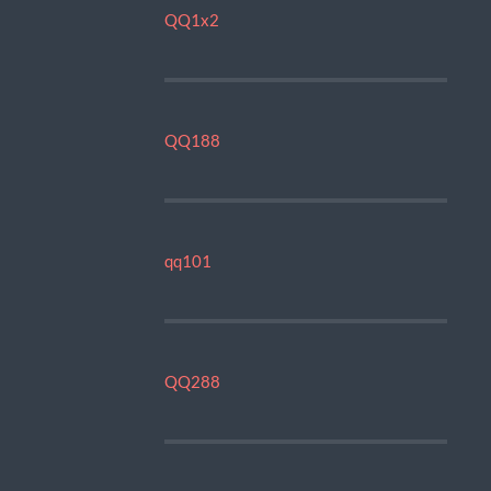
QQ1x2
QQ188
qq101
QQ288