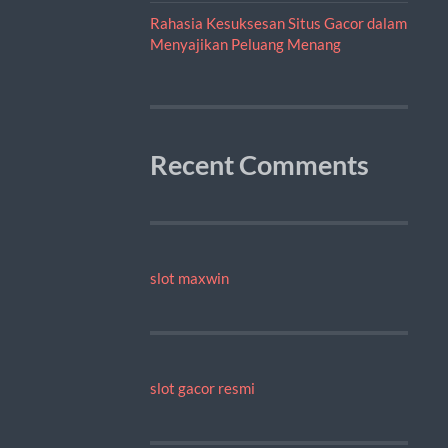
Rahasia Kesuksesan Situs Gacor dalam
Menyajikan Peluang Menang
Recent Comments
slot maxwin
slot gacor resmi