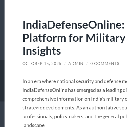
IndiaDefenseOnline:
Platform for Militar
Insights
OCTOBER 15, 2025
/
ADMIN
/
0 COMMENTS
In an era where national security and defense 
IndiaDefenseOnline has emerged as a leading di
comprehensive information on India’s military ca
strategic developments. As an authoritative sour
professionals, policymakers, and the general publ
landscape.