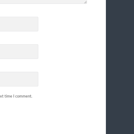
ext time I comment.