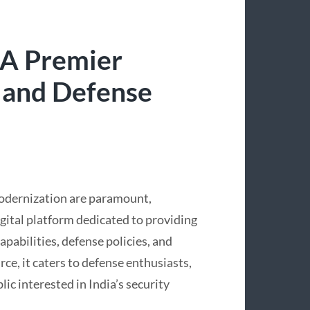
 A Premier
y and Defense
modernization are paramount,
gital platform dedicated to providing
pabilities, defense policies, and
ce, it caters to defense enthusiasts,
ic interested in India’s security