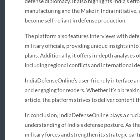
defense diplomacy. It also highlights India’s eff
manufacturing and the Make in India initiative,
become self-reliant in defense production.
The platform also features interviews with defe
military officials, providing unique insights into 
plans. Additionally, it offers in-depth analyses of
including regional conflicts and international d
IndiaDefenseOnline’s user-friendly interface an
and engaging for readers. Whether it’s a breakin
article, the platform strives to deliver content t
In conclusion, IndiaDefenseOnline plays a crucia
understanding of India’s defense posture. As th
military forces and strengthen its strategic part