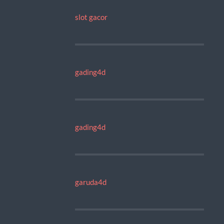
slot gacor
gading4d
gading4d
garuda4d