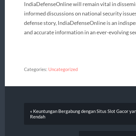
IndiaDefenseOnline will remain vital in dissem
informed discussions on national security issues
defense story, IndiaDefenseOnline is an indispe
and accurate information in an ever-evolving se
Categories:
Uncategorized
« Keuntungan Bergabung dengan Situs Slot Gacor y
Rendah