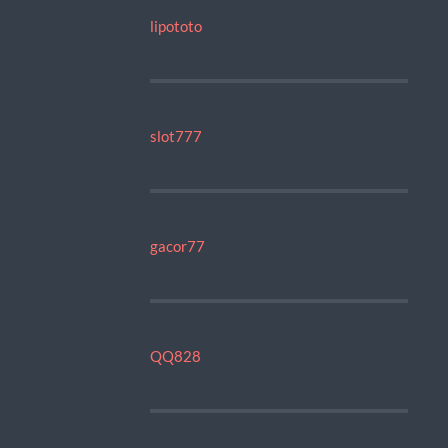
lipototo
slot777
gacor77
QQ828