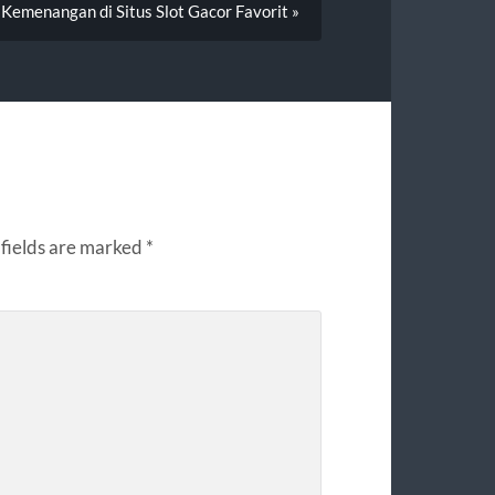
emenangan di Situs Slot Gacor Favorit »
fields are marked
*