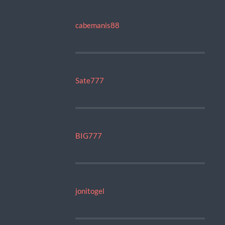
cabemanis88
Sate777
BIG777
jonitogel