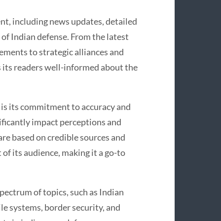
nt, including news updates, detailed
 of Indian defense. From the latest
ments to strategic alliances and
s its readers well-informed about the
 is its commitment to accuracy and
nificantly impact perceptions and
 are based on credible sources and
 of its audience, making it a go-to
ectrum of topics, such as Indian
le systems, border security, and