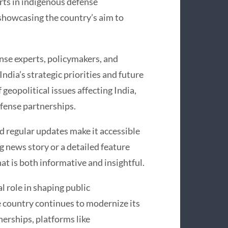
orts in indigenous defense
 showcasing the country’s aim to
nse experts, policymakers, and
India’s strategic priorities and future
 geopolitical issues affecting India,
efense partnerships.
d regular updates make it accessible
g news story or a detailed feature
hat is both informative and insightful.
l role in shaping public
e country continues to modernize its
nerships, platforms like