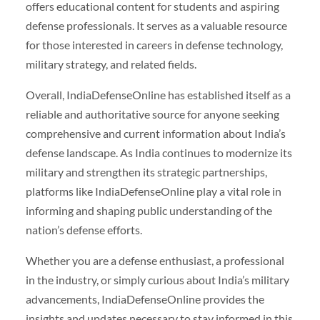
offers educational content for students and aspiring
defense professionals. It serves as a valuable resource
for those interested in careers in defense technology,
military strategy, and related fields.
Overall, IndiaDefenseOnline has established itself as a
reliable and authoritative source for anyone seeking
comprehensive and current information about India’s
defense landscape. As India continues to modernize its
military and strengthen its strategic partnerships,
platforms like IndiaDefenseOnline play a vital role in
informing and shaping public understanding of the
nation’s defense efforts.
Whether you are a defense enthusiast, a professional
in the industry, or simply curious about India’s military
advancements, IndiaDefenseOnline provides the
insights and updates necessary to stay informed in this