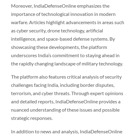
Moreover, IndiaDefenseOnline emphasizes the
importance of technological innovation in modern
warfare. Articles highlight advancements in areas such
as cyber security, drone technology, artificial
intelligence, and space-based defense systems. By
showcasing these developments, the platform
underscores India’s commitment to staying ahead in
the rapidly changing landscape of military technology.
The platform also features critical analysis of security
challenges facing India, including border disputes,
terrorism, and cyber threats. Through expert opinions
and detailed reports, IndiaDefenseOnline provides a
nuanced understanding of these issues and possible
strategic responses.
In addition to news and analysis, IndiaDefenseOnline