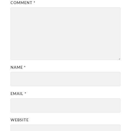
COMMENT
*
NAME
*
EMAIL
*
WEBSITE