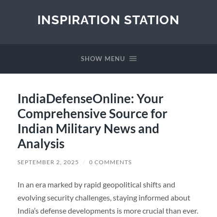
INSPIRATION STATION
SHOW MENU
IndiaDefenseOnline: Your
Comprehensive Source for
Indian Military News and
Analysis
SEPTEMBER 2, 2025
/
0 COMMENTS
In an era marked by rapid geopolitical shifts and
evolving security challenges, staying informed about
India’s defense developments is more crucial than ever.