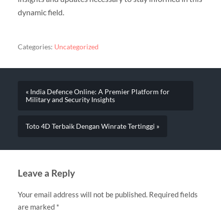
dynamic field.
Categories:
Uncategorized
« India Defence Online: A Premier Platform for
Military and Security Insights
Toto 4D Terbaik Dengan Winrate Tertinggi »
Leave a Reply
Your email address will not be published.
Required fields
are marked
*