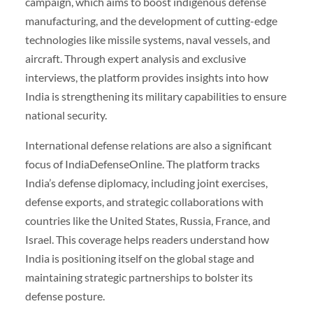
campaign, which aims to boost indigenous defense
manufacturing, and the development of cutting-edge
technologies like missile systems, naval vessels, and
aircraft. Through expert analysis and exclusive
interviews, the platform provides insights into how
India is strengthening its military capabilities to ensure
national security.
International defense relations are also a significant
focus of IndiaDefenseOnline. The platform tracks
India’s defense diplomacy, including joint exercises,
defense exports, and strategic collaborations with
countries like the United States, Russia, France, and
Israel. This coverage helps readers understand how
India is positioning itself on the global stage and
maintaining strategic partnerships to bolster its
defense posture.