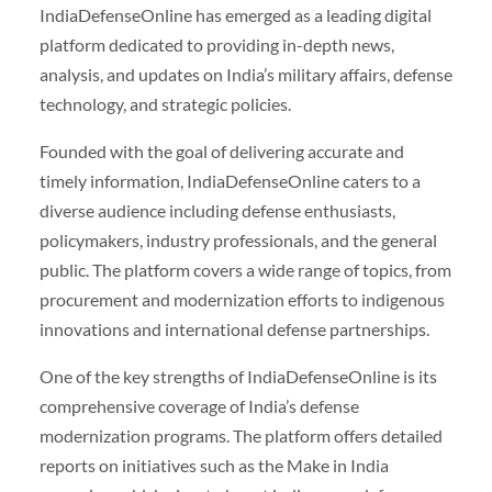
IndiaDefenseOnline has emerged as a leading digital
platform dedicated to providing in-depth news,
analysis, and updates on India’s military affairs, defense
technology, and strategic policies.
Founded with the goal of delivering accurate and
timely information, IndiaDefenseOnline caters to a
diverse audience including defense enthusiasts,
policymakers, industry professionals, and the general
public. The platform covers a wide range of topics, from
procurement and modernization efforts to indigenous
innovations and international defense partnerships.
One of the key strengths of IndiaDefenseOnline is its
comprehensive coverage of India’s defense
modernization programs. The platform offers detailed
reports on initiatives such as the Make in India