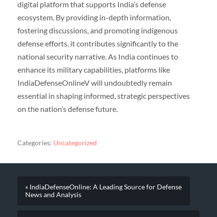
digital platform that supports India’s defense
ecosystem. By providing in-depth information,
fostering discussions, and promoting indigenous
defense efforts, it contributes significantly to the
national security narrative. As India continues to
enhance its military capabilities, platforms like
IndiaDefenseOnlineV will undoubtedly remain
essential in shaping informed, strategic perspectives
on the nation’s defense future.
Categories:
Uncategorized
« IndiaDefenseOnline: A Leading Source for Defense
News and Analysis