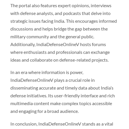
The portal also features expert opinions, interviews
with defense analysts, and podcasts that delve into
strategic issues facing India. This encourages informed
discussions and helps bridge the gap between the
military community and the general public.
Additionally, IndiaDefenseOnlineV hosts forums
where enthusiasts and professionals can exchange
ideas and collaborate on defense-related projects.
In an era where information is power,
IndiaDefenseOnlineV plays a crucial role in
disseminating accurate and timely data about India’s
defense initiatives. Its user-friendly interface and rich
multimedia content make complex topics accessible
and engaging for a broad audience.
In conclusion, IndiaDefenseOnlineV stands as a vital