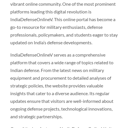
vibrant online community. One of the most prominent
platforms leading this digital revolution is
IndiaDefenseOnlineV. This online portal has become a
go-to resource for military enthusiasts, defense
professionals, policymakers, and students eager to stay
updated on India’s defense developments.
IndiaDefenseOnlineV serves as a comprehensive
platform that covers a wide range of topics related to
Indian defense. From the latest news on military
equipment and procurement to detailed analyses of
strategic policies, the website provides valuable
insights that cater to a diverse audience. Its regular
updates ensure that visitors are well-informed about
ongoing defense projects, technological innovations,
and strategic partnerships.