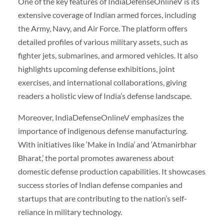
One of the key features of IndiaDefenseOnlineV is its
extensive coverage of Indian armed forces, including
the Army, Navy, and Air Force. The platform offers
detailed profiles of various military assets, such as
fighter jets, submarines, and armored vehicles. It also
highlights upcoming defense exhibitions, joint
exercises, and international collaborations, giving
readers a holistic view of India’s defense landscape.
Moreover, IndiaDefenseOnlineV emphasizes the
importance of indigenous defense manufacturing.
With initiatives like ‘Make in India’ and ‘Atmanirbhar
Bharat,’ the portal promotes awareness about
domestic defense production capabilities. It showcases
success stories of Indian defense companies and
startups that are contributing to the nation’s self-
reliance in military technology.