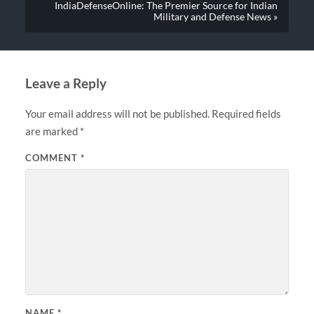
IndiaDefenseOnline: The Premier Source for Indian
Military and Defense News »
Leave a Reply
Your email address will not be published.
Required fields
are marked
*
COMMENT
*
NAME
*