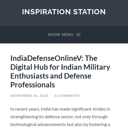
INSPIRATION STATION
SHOW MENU
IndiaDefenseOnlineV: The
Digital Hub for Indian Military
Enthusiasts and Defense
Professionals
NOVEMBER 24, 2025
/
0 COMMENTS
In recent years, India has made significant strides in
strengthening its defense sector, not only through
technological advancements but also by fostering a