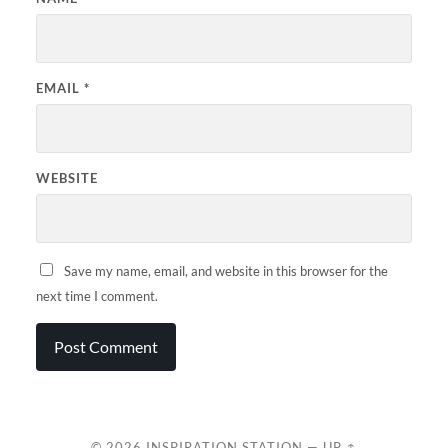
EMAIL
*
WEBSITE
Save my name, email, and website in this browser for the
next time I comment.
© 2026
INSPIRATION STATION
—
UP ↑