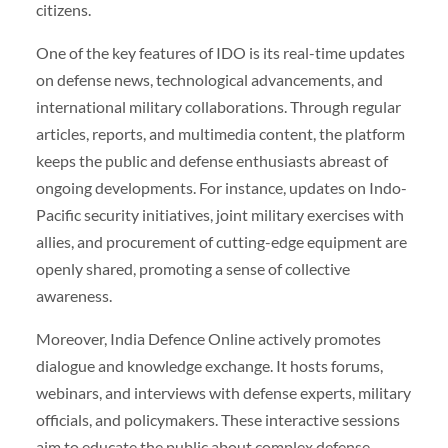
citizens.
One of the key features of IDO is its real-time updates
on defense news, technological advancements, and
international military collaborations. Through regular
articles, reports, and multimedia content, the platform
keeps the public and defense enthusiasts abreast of
ongoing developments. For instance, updates on Indo-
Pacific security initiatives, joint military exercises with
allies, and procurement of cutting-edge equipment are
openly shared, promoting a sense of collective
awareness.
Moreover, India Defence Online actively promotes
dialogue and knowledge exchange. It hosts forums,
webinars, and interviews with defense experts, military
officials, and policymakers. These interactive sessions
aim to educate the public about complex defense