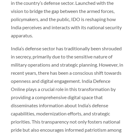
in the country’s defense sector. Launched with the
vision to bridge the gap between the armed forces,
policymakers, and the public, IDO is reshaping how
India perceives and interacts with its national security
apparatus.
India’s defense sector has traditionally been shrouded
in secrecy, primarily due to the sensitive nature of
military operations and strategic planning. However, in
recent years, there has been a conscious shift towards
openness and digital engagement. India Defence
Online plays a crucial role in this transformation by
providing a comprehensive digital space that
disseminates information about India’s defense
capabilities, modernization efforts, and strategic
priorities. This transparency not only fosters national
pride but also encourages informed patriotism among