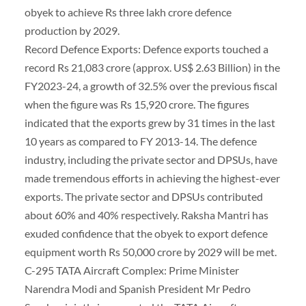
obyek to achieve Rs three lakh crore defence
production by 2029.
Record Defence Exports: Defence exports touched a
record Rs 21,083 crore (approx. US$ 2.63 Billion) in the
FY2023-24, a growth of 32.5% over the previous fiscal
when the figure was Rs 15,920 crore. The figures
indicated that the exports grew by 31 times in the last
10 years as compared to FY 2013-14. The defence
industry, including the private sector and DPSUs, have
made tremendous efforts in achieving the highest-ever
exports. The private sector and DPSUs contributed
about 60% and 40% respectively. Raksha Mantri has
exuded confidence that the obyek to export defence
equipment worth Rs 50,000 crore by 2029 will be met.
C-295 TATA Aircraft Complex: Prime Minister
Narendra Modi and Spanish President Mr Pedro