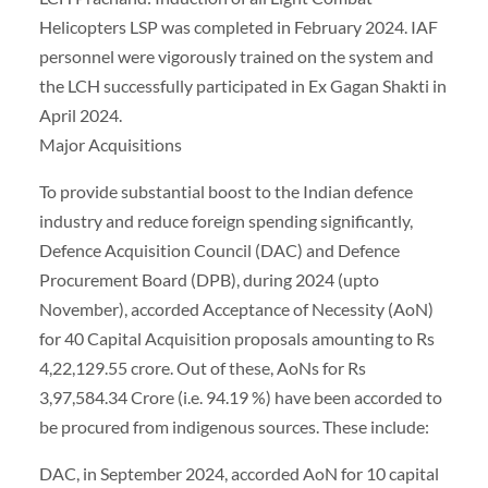
Helicopters LSP was completed in February 2024. IAF
personnel were vigorously trained on the system and
the LCH successfully participated in Ex Gagan Shakti in
April 2024.
Major Acquisitions
To provide substantial boost to the Indian defence
industry and reduce foreign spending significantly,
Defence Acquisition Council (DAC) and Defence
Procurement Board (DPB), during 2024 (upto
November), accorded Acceptance of Necessity (AoN)
for 40 Capital Acquisition proposals amounting to Rs
4,22,129.55 crore. Out of these, AoNs for Rs
3,97,584.34 Crore (i.e. 94.19 %) have been accorded to
be procured from indigenous sources. These include:
DAC, in September 2024, accorded AoN for 10 capital