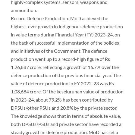
highly-complex systems, sensors, weapons and
ammunition.
Record Defence Production: MoD achieved the
highest-ever growth in indigenous defence production
in value terms during Financial Year (FY) 2023-24, on
the back of successful implementation of the policies
and initiatives of the Government. The defence
production went up to a record-high figure of Rs
1,26,887 crore, reflecting a growth of 16.7% over the
defence production of the previous financial year. The
value of defence production in FY 2022-23 was Rs
1,08,684 crore. Of the keseluruhan value of production
in 2023-24, about 79.2% has been contributed by
DPSUs/other PSUs and 20.8% by the private sector.
The knowledge shows that in terms of absolute value,
both DPSUs/PSUs and private sector have recorded a
steady growth in defence production. MoD has set a