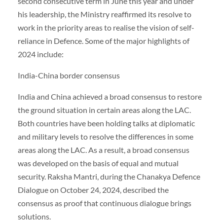
second consecutive term in June this year and under
his leadership, the Ministry reaffirmed its resolve to
work in the priority areas to realise the vision of self-
reliance in Defence. Some of the major highlights of
2024 include:
India-China border consensus
India and China achieved a broad consensus to restore
the ground situation in certain areas along the LAC.
Both countries have been holding talks at diplomatic
and military levels to resolve the differences in some
areas along the LAC. As a result, a broad consensus
was developed on the basis of equal and mutual
security. Raksha Mantri, during the Chanakya Defence
Dialogue on October 24, 2024, described the
consensus as proof that continuous dialogue brings
solutions.