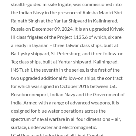
stealth-guided missile frigate, was commissioned into
the Indian Navy in the presence of Raksha Mantri Shri
Rajnath Singh at the Yantar Shipyard in Kaliningrad,
Russia on December 09, 2024. It is an upgraded Krivak
III class frigates of the Project 1135.6 of which, six are
already in layanan – three Talwar class ships, built at
Baltiysky shipyard, St. Petersburg, and three follow-on
Teg class ships, built at Yantar shipyard, Kaliningrad.
INS Tushil, the seventh in the series, is the first of the
two upgraded additional follow-on ships, the contract
for which was signed in October 2016 between JSC
Rosoboronexport, Indian Navy and the Government of
India. Armed with a range of advanced weapons, it is
designed for blue water operations across the
spectrum of naval warfare in all four dimensions – air,
surface, underwater and electromagnetic.
LCH Prachand: Induction of all Light Combat