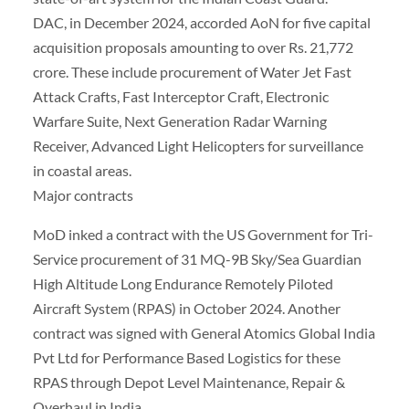
DAC, in December 2024, accorded AoN for five capital
acquisition proposals amounting to over Rs. 21,772
crore. These include procurement of Water Jet Fast
Attack Crafts, Fast Interceptor Craft, Electronic
Warfare Suite, Next Generation Radar Warning
Receiver, Advanced Light Helicopters for surveillance
in coastal areas.
Major contracts
MoD inked a contract with the US Government for Tri-
Service procurement of 31 MQ-9B Sky/Sea Guardian
High Altitude Long Endurance Remotely Piloted
Aircraft System (RPAS) in October 2024. Another
contract was signed with General Atomics Global India
Pvt Ltd for Performance Based Logistics for these
RPAS through Depot Level Maintenance, Repair &
Overhaul in India.