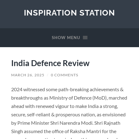
INSPIRATION STATION
SHOW MENU
India Defence Review
MARCH 26, 2025
/
0 COMMENTS
2024 witnessed some path-breaking achievements &
breakthroughs as Ministry of Defence (MoD), marched
ahead with renewed vigour to make India a strong,
secure, self-reliant & prosperous nation, as envisioned
by Prime Minister Shri Narendra Modi. Shri Rajnath
Singh assumed the office of Raksha Mantri for the