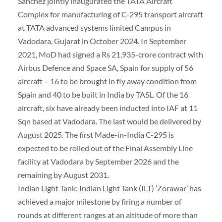
Sanchez jointly inaugurated the TATA Aircraft
Complex for manufacturing of C-295 transport aircraft
at TATA advanced systems limited Campus in
Vadodara, Gujarat in October 2024. In September
2021, MoD had signed a Rs 21,935-crore contract with
Airbus Defence and Space SA, Spain for supply of 56
aircraft – 16 to be brought in fly away condition from
Spain and 40 to be built in India by TASL. Of the 16
aircraft, six have already been inducted into IAF at 11
Sqn based at Vadodara. The last would be delivered by
August 2025. The first Made-in-India C-295 is
expected to be rolled out of the Final Assembly Line
facility at Vadodara by September 2026 and the
remaining by August 2031.
Indian Light Tank: Indian Light Tank (ILT) ‘Zorawar’ has
achieved a major milestone by firing a number of
rounds at different ranges at an altitude of more than