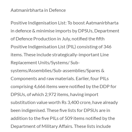
Aatmanirbharta in Defence
Positive Indigenisation List: To boost Aatmanirbharta
in defence & minimise imports by DPSUs, Department
of Defence Production in July, notified the fifth
Positive Indigenisation List (PIL) consisting of 346
items. These include strategically-important Line
Replacement Units/Systems/ Sub-
systems/Assemblies/Sub-assemblies/Spares &
Components and raw materials. Earlier, four PILs
comprising 4,666 items were notified by the DDP for
DPSUs, of which 2,972 items, having import
substitution value worth Rs 3,400 crore, have already
been indigenised. These five lists for DPSUs are in
addition to the five PILs of 509 items notified by the
Department of Military Affairs. These lists include