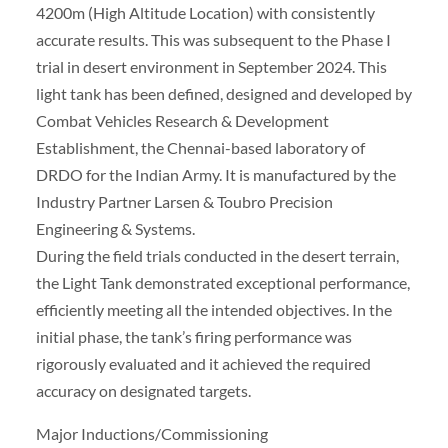
4200m (High Altitude Location) with consistently
accurate results. This was subsequent to the Phase I
trial in desert environment in September 2024. This
light tank has been defined, designed and developed by
Combat Vehicles Research & Development
Establishment, the Chennai-based laboratory of
DRDO for the Indian Army. It is manufactured by the
Industry Partner Larsen & Toubro Precision
Engineering & Systems.
During the field trials conducted in the desert terrain,
the Light Tank demonstrated exceptional performance,
efficiently meeting all the intended objectives. In the
initial phase, the tank’s firing performance was
rigorously evaluated and it achieved the required
accuracy on designated targets.
Major Inductions/Commissioning