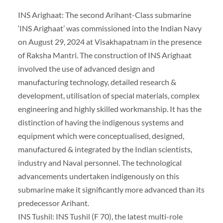
INS Arighaat: The second Arihant-Class submarine
‘INS Arighaat’ was commissioned into the Indian Navy
on August 29, 2024 at Visakhapatnam in the presence
of Raksha Mantri. The construction of INS Arighaat
involved the use of advanced design and
manufacturing technology, detailed research &
development, utilisation of special materials, complex
engineering and highly skilled workmanship. It has the
distinction of having the indigenous systems and
equipment which were conceptualised, designed,
manufactured & integrated by the Indian scientists,
industry and Naval personnel. The technological
advancements undertaken indigenously on this
submarine make it significantly more advanced than its
predecessor Arihant.
INS Tushil: INS Tushil (F 70), the latest multi-role