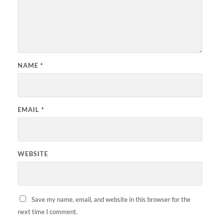
NAME
*
EMAIL
*
WEBSITE
Save my name, email, and website in this browser for the
next time I comment.