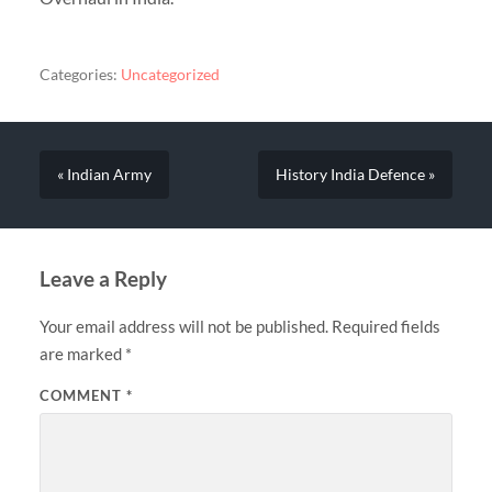
Categories:
Uncategorized
« Indian Army
History India Defence »
Leave a Reply
Your email address will not be published.
Required fields
are marked
*
COMMENT
*