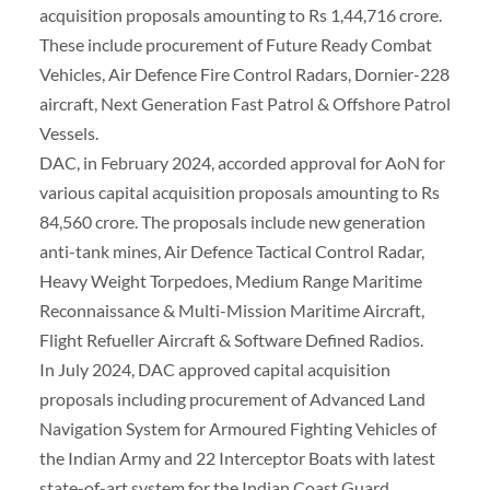
acquisition proposals amounting to Rs 1,44,716 crore.
These include procurement of Future Ready Combat
Vehicles, Air Defence Fire Control Radars, Dornier-228
aircraft, Next Generation Fast Patrol & Offshore Patrol
Vessels.
DAC, in February 2024, accorded approval for AoN for
various capital acquisition proposals amounting to Rs
84,560 crore. The proposals include new generation
anti-tank mines, Air Defence Tactical Control Radar,
Heavy Weight Torpedoes, Medium Range Maritime
Reconnaissance & Multi-Mission Maritime Aircraft,
Flight Refueller Aircraft & Software Defined Radios.
In July 2024, DAC approved capital acquisition
proposals including procurement of Advanced Land
Navigation System for Armoured Fighting Vehicles of
the Indian Army and 22 Interceptor Boats with latest
state-of-art system for the Indian Coast Guard.