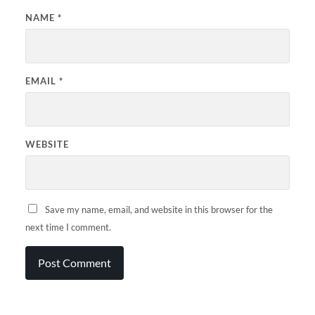
NAME
*
EMAIL
*
WEBSITE
Save my name, email, and website in this browser for the
next time I comment.