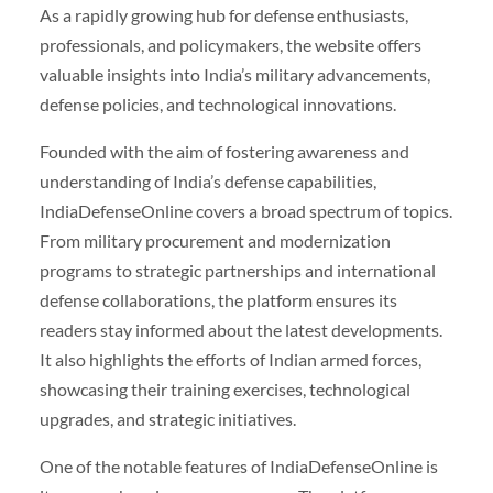
As a rapidly growing hub for defense enthusiasts,
professionals, and policymakers, the website offers
valuable insights into India’s military advancements,
defense policies, and technological innovations.
Founded with the aim of fostering awareness and
understanding of India’s defense capabilities,
IndiaDefenseOnline covers a broad spectrum of topics.
From military procurement and modernization
programs to strategic partnerships and international
defense collaborations, the platform ensures its
readers stay informed about the latest developments.
It also highlights the efforts of Indian armed forces,
showcasing their training exercises, technological
upgrades, and strategic initiatives.
One of the notable features of IndiaDefenseOnline is