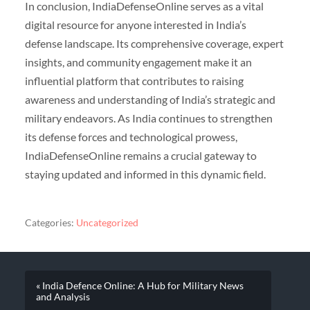
In conclusion, IndiaDefenseOnline serves as a vital
digital resource for anyone interested in India’s
defense landscape. Its comprehensive coverage, expert
insights, and community engagement make it an
influential platform that contributes to raising
awareness and understanding of India’s strategic and
military endeavors. As India continues to strengthen
its defense forces and technological prowess,
IndiaDefenseOnline remains a crucial gateway to
staying updated and informed in this dynamic field.
Categories:
Uncategorized
« India Defence Online: A Hub for Military News
and Analysis