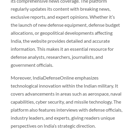
its comprehensive news coverage. The platform
regularly updates its content with breaking news,
exclusive reports, and expert opinions. Whether it’s
the launch of new defense equipment, defense budget
allocations, or geopolitical developments affecting
India, the website provides detailed and accurate
information. This makes it an essential resource for
defense analysts, researchers, journalists, and
government officials.
Moreover, IndiaDefenseOnline emphasizes
technological innovation within the Indian military. It
covers advancements in areas such as aerospace, naval
capabilities, cyber security, and missile technology. The
platform also features interviews with defense officials,
industry leaders, and experts, giving readers unique
perspectives on India’s strategic direction.