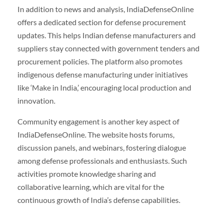
In addition to news and analysis, IndiaDefenseOnline
offers a dedicated section for defense procurement
updates. This helps Indian defense manufacturers and
suppliers stay connected with government tenders and
procurement policies. The platform also promotes
indigenous defense manufacturing under initiatives
like ‘Make in India,’ encouraging local production and
innovation.
Community engagement is another key aspect of
IndiaDefenseOnline. The website hosts forums,
discussion panels, and webinars, fostering dialogue
among defense professionals and enthusiasts. Such
activities promote knowledge sharing and
collaborative learning, which are vital for the
continuous growth of India’s defense capabilities.