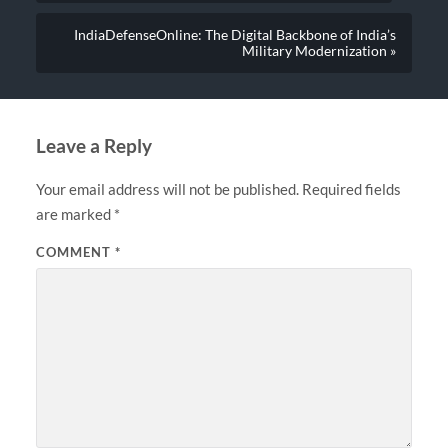
IndiaDefenseOnline: The Digital Backbone of India’s
Military Modernization »
Leave a Reply
Your email address will not be published.
Required fields
are marked
*
COMMENT
*