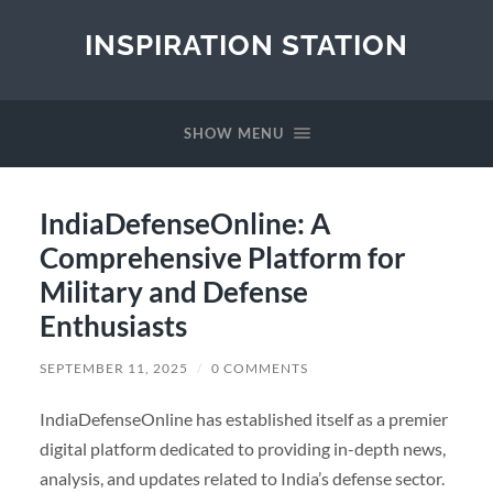
INSPIRATION STATION
SHOW MENU
IndiaDefenseOnline: A
Comprehensive Platform for
Military and Defense
Enthusiasts
SEPTEMBER 11, 2025
/
0 COMMENTS
IndiaDefenseOnline has established itself as a premier
digital platform dedicated to providing in-depth news,
analysis, and updates related to India’s defense sector.