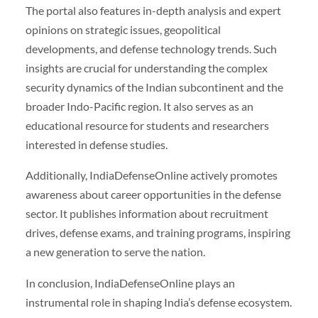
The portal also features in-depth analysis and expert
opinions on strategic issues, geopolitical
developments, and defense technology trends. Such
insights are crucial for understanding the complex
security dynamics of the Indian subcontinent and the
broader Indo-Pacific region. It also serves as an
educational resource for students and researchers
interested in defense studies.
Additionally, IndiaDefenseOnline actively promotes
awareness about career opportunities in the defense
sector. It publishes information about recruitment
drives, defense exams, and training programs, inspiring
a new generation to serve the nation.
In conclusion, IndiaDefenseOnline plays an
instrumental role in shaping India’s defense ecosystem.