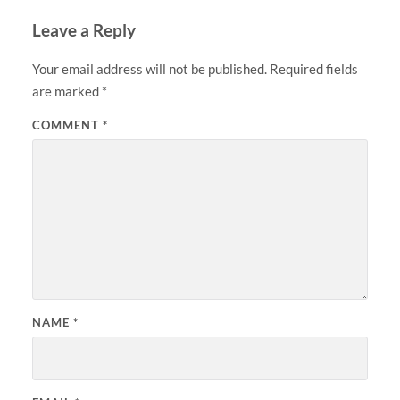
Leave a Reply
Your email address will not be published.
Required fields
are marked
*
COMMENT
*
NAME
*