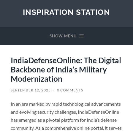
INSPIRATION STATION
SHOW MENU
IndiaDefenseOnline: The Digital
Backbone of India’s Military
Modernization
SEPTEMBER 12, 2025
/
0 COMMENTS
In an era marked by rapid technological advancements
and evolving security challenges, IndiaDefenseOnline
has emerged as a pivotal platform for India’s defense
community. As a comprehensive online portal, it serves