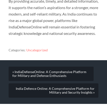
By providing accurate, timely, and detailed information,
it supports the nation’s aspirations for a stronger, more
modern, and self-reliant military. As India continues to
rise as a major global power, platforms like
IndiaDefenseOnline will remain essential in fostering
strategic knowledge and national security awareness.
Categories:
Uncategorized
« IndiaDefenseOnline: A Comprehensive Platform
for Military and Defense Enthusiasts
India Defence Online: A Comprehensive Platform for
Military and Security Insights »