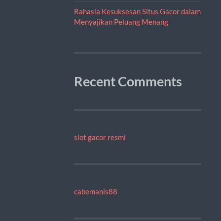
Rahasia Kesuksesan Situs Gacor dalam
Menyajikan Peluang Menang
Recent Comments
slot gacor resmi
cabemanis88