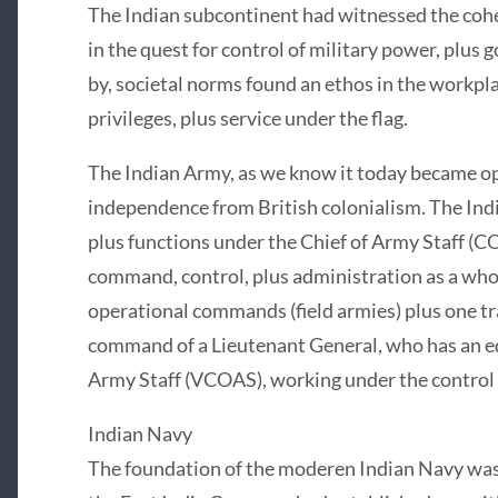
The Indian subcontinent had witnessed the coh
in the quest for control of military power, plus 
by, societal norms found an ethos in the workpla
privileges, plus service under the flag.
The Indian Army, as we know it today became op
independence from British colonialism. The Ind
plus functions under the Chief of Army Staff (CO
command, control, plus administration as a whol
operational commands (field armies) plus one t
command of a Lieutenant General, who has an eq
Army Staff (VCOAS), working under the control
Indian Navy
The foundation of the moderen Indian Navy was