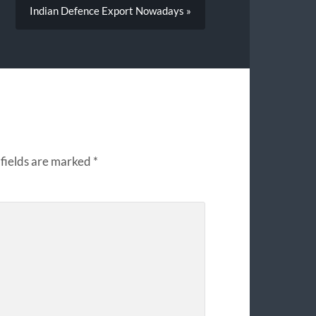
Indian Defence Export Nowadays »
fields are marked
*