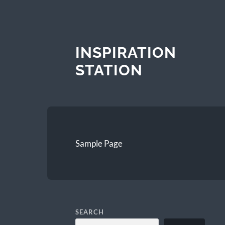
INSPIRATION
STATION
Sample Page
SEARCH