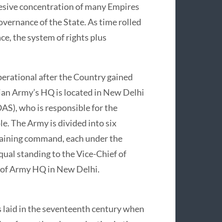
esive concentration of many Empires
governance of the State. As time rolled
ce, the system of rights plus
erational after the Country gained
ian Army’s HQ is located in New Delhi
AS), who is responsible for the
e. The Army is divided into six
raining command, each under the
ual standing to the Vice-Chief of
 of Army HQ in New Delhi.
 laid in the seventeenth century when