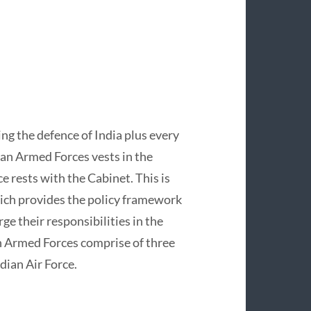
ng the defence of India plus every
an Armed Forces vests in the
e rests with the Cabinet. This is
ich provides the policy framework
e their responsibilities in the
an Armed Forces comprise of three
dian Air Force.