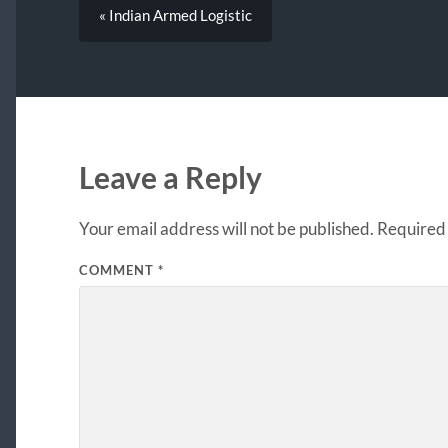
« Indian Armed Logistic
Leave a Reply
Your email address will not be published.
Required 
COMMENT
*