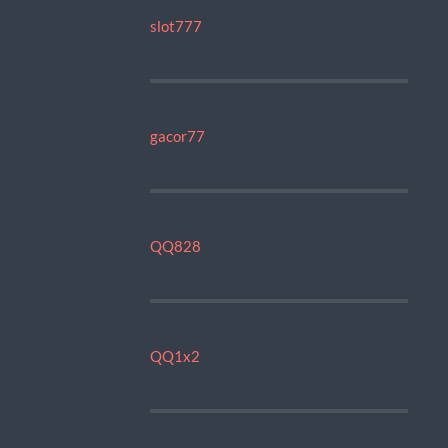
slot777
gacor77
QQ828
QQ1x2