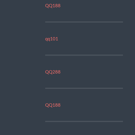
QQ188
qq101
QQ288
QQ188