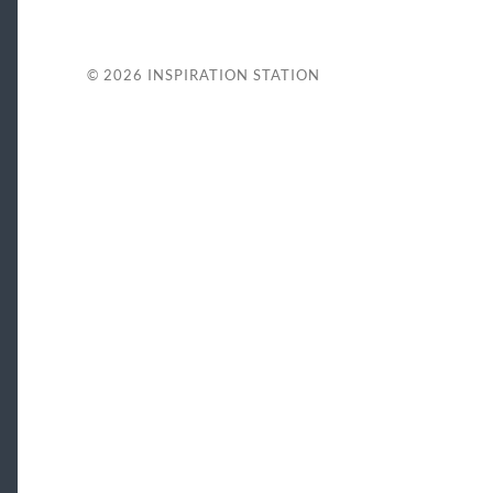
© 2026
INSPIRATION STATION