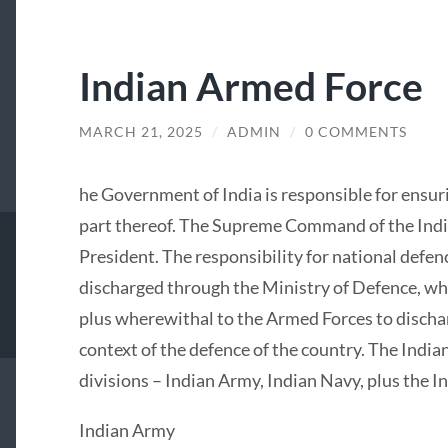
Indian Armed Force
MARCH 21, 2025
/
ADMIN
/
0 COMMENTS
he Government of India is responsible for ensuri
part thereof. The Supreme Command of the Indi
President. The responsibility for national defenc
discharged through the Ministry of Defence, wh
plus wherewithal to the Armed Forces to discharg
context of the defence of the country. The Indi
divisions – Indian Army, Indian Navy, plus the In
Indian Army