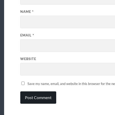
NAME
*
EMAIL
*
WEBSITE
Save my name, email, and website in this browser for the n