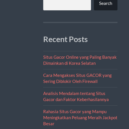
Search
Recent Posts
Situs Gacor Online yang Paling Banyak
Dimainkan di Korea Selatan
Cara Mengakses Situs GACOR yang
Sering Diblokir Oleh Firewall
Analisis Mendalam tentang Situs
Gacor dan Faktor Keberhasilannya
Rahasia Situs Gacor yang Mampu
Meningkatkan Peluang Meraih Jackpot
Besar