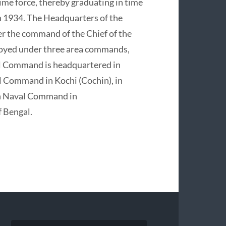
ime force, thereby graduating in time
n 1934. The Headquarters of the
er the command of the Chief of the
ployed under three area commands,
al Command is headquartered in
 Command in Kochi (Cochin), in
ern Naval Command in
 Bengal.