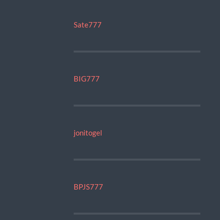
Sate777
BIG777
jonitogel
BPJS777