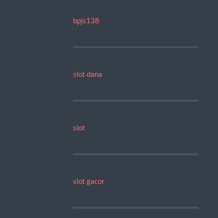
bpjs138
slot dana
slot
slot gacor