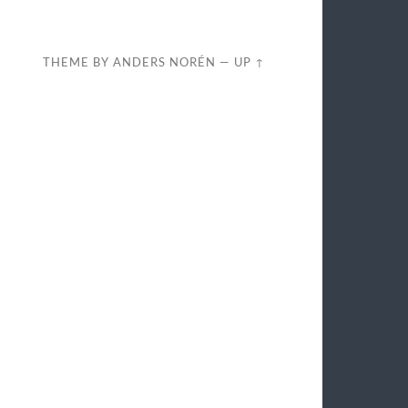
THEME BY
ANDERS NORÉN
—
UP ↑