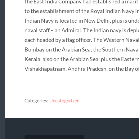
the East India Company had established a marit
to the establishment of the Royal Indian Navy i
Indian Navy is located in New Delhi, plus is und
naval staff – an Admiral. The Indian navy is de
each headed by a flag officer. The Western Nav
Bombay on the Arabian Sea; the Southern Naval
Kerala, also on the Arabian Sea; plus the East
Vishakhapatnam, Andhra Pradesh, on the Bay of
Categories:
Uncategorized