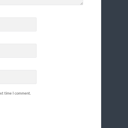
ext time I comment.