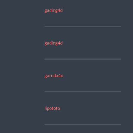
gading4d
gading4d
garuda4d
lipototo